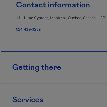
Contact information
1111, rue Cypress, Montréal, Québec, Canada, H3B
514 419-3232
Getting there
Services