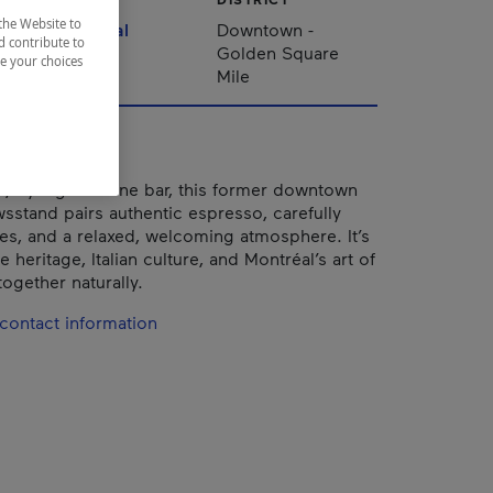
the Website to
Montréal
Downtown -
d contribute to
Golden Square
ze your choices
Mile
é, by night a wine bar, this former downtown
sstand pairs authentic espresso, carefully
es, and a relaxed, welcoming atmosphere. It’s
 heritage, Italian culture, and Montréal’s art of
ogether naturally.
contact information