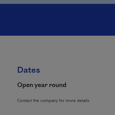
Dates
Open year round
Contact the company for more details