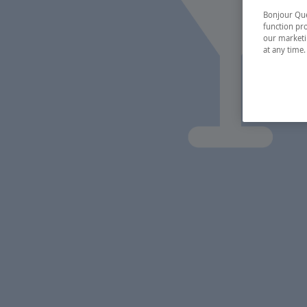
Bonjour Québ
function pro
our marketin
at any time