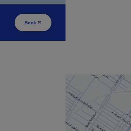
- This hyperlink will open in a new window
Book