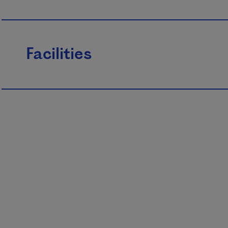
Facilities