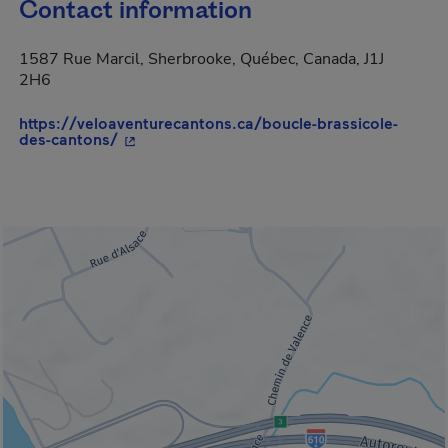
Contact information
1587 Rue Marcil, Sherbrooke, Québec, Canada, J1J
2H6
https://veloaventurecantons.ca/boucle-brassicole-
- This hyperlink will open in a new window.
des-cantons/