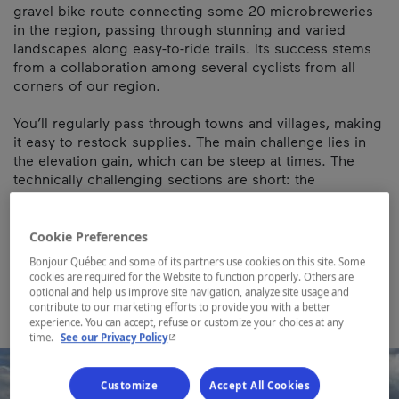
gravel bike route connecting some 20 microbreweries
in the region, passing through stunning and varied
landscapes along easy-to-ride trails. Its success stems
from a collaboration among several cyclists from all
corners of our region.
You’ll regularly pass through towns and villages, making
it easy to restock supplies. The main challenge lies in
the elevation gain, which can be steep at times. The
technically challenging sections are short: the
singletracks of Circuits Frontières on the descent from
Mont Hereford, the Chemin de la Pointe near Malvina,
and the singletrack on the Bromont loop.
Cookie Preferences
Bonjour Québec and some of its partners use cookies on this site. Some
Map and contact information
cookies are required for the Website to function properly. Others are
optional and help us improve site navigation, analyze site usage and
contribute to our marketing efforts to provide you with a better
experience. You can accept, refuse or customize your choices at any
- This hyperlink will open in a new window.
time.
See our Privacy Policy
Customize
Accept All Cookies