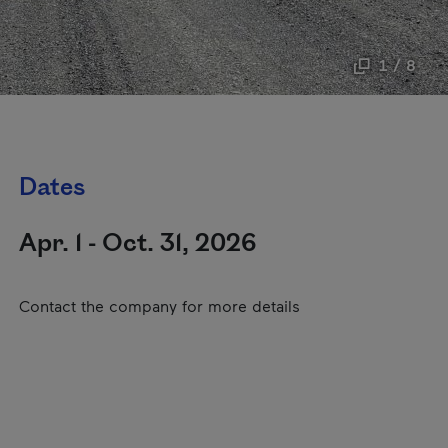
1 / 8
Dates
Apr. 1 - Oct. 31, 2026
Contact the company for more details