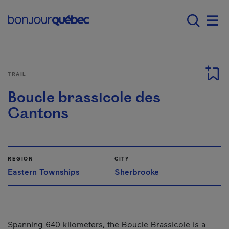
Skip to main content
Main navigation - 
Men
TRAIL
Boucle brassicole des
Cantons
REGION
CITY
Eastern Townships
Sherbrooke
Spanning 640 kilometers, the Boucle Brassicole is a