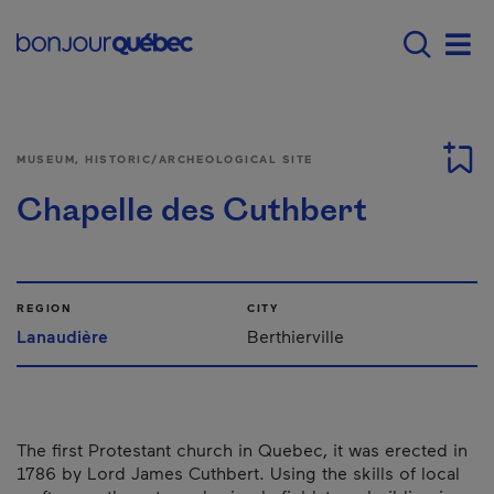
Skip to main content
Main navigation - 
Men
MUSEUM, HISTORIC/ARCHEOLOGICAL SITE
Chapelle des Cuthbert
REGION
CITY
Lanaudière
Berthierville
The first Protestant church in Quebec, it was erected in
1786 by Lord James Cuthbert. Using the skills of local