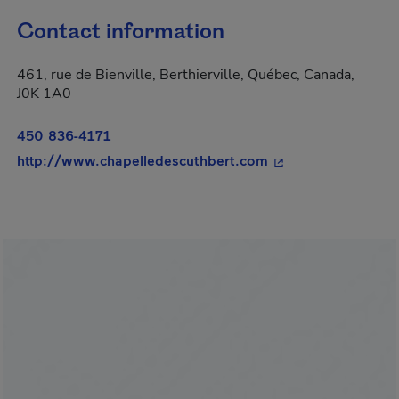
Contact information
461, rue de Bienville, Berthierville, Québec, Canada,
J0K 1A0
450 836-4171
- This hyperlink wi
http://www.chapelledescuthbert.com