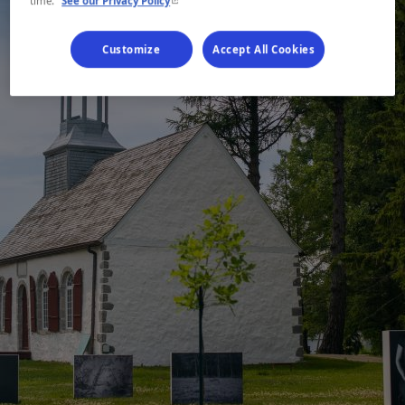
time.
See our Privacy Policy
Customize
Accept All Cookies