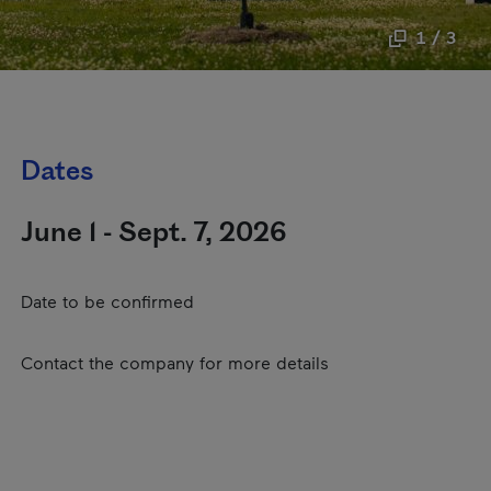
1 / 3
Dates
June 1 - Sept. 7, 2026
Date to be confirmed
Contact the company for more details