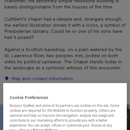
craftsmen, the extremely simple fieldstone building is
barely distinguishable from the houses of the time.
Cuthbert's chapel had a steeple and, strangely enough,
the earliest illustration shows it with a cross, a symbol of
Presbyterian idolatry. Could he or one of his sons have
had it posed?
Against a Scottish backdrop, on a plain watered by the
St. Lawrence River, two peoples met, jostled on both
sides by political upheaval. The Chapel stands today in
the landscape as a symbolic witness of this encounter.
Map and contact information
Cookie Preferences
Bonjour Québec and some of its partners use cookies on this site. Some
cookies are required for the Website to function properly. Others are
optional and help us improve site navigation, analyze site usage and
contribute to our marketing efforts to provide you with a better
experience. You can accept, refuse or customize your choices at any
- This hyperlink will open in a new window.