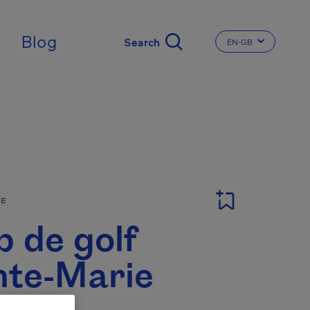
ingdom
Blog
EN-GB
CHANGE THE LA
SE
b de golf
nte-Marie