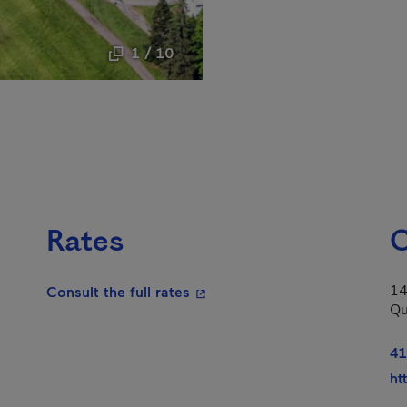
1 / 10
Rates
C
14
- This hyperlink will open in a
Consult the full rates
Qu
41
ht