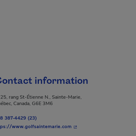
ontact information
25, rang St-Étienne N., Sainte-Marie,
 new window.
ébec, Canada, G6E 3M6
8 387-4429 (23)
- This hyperlink will open i
tps://www.golfsaintemarie.com