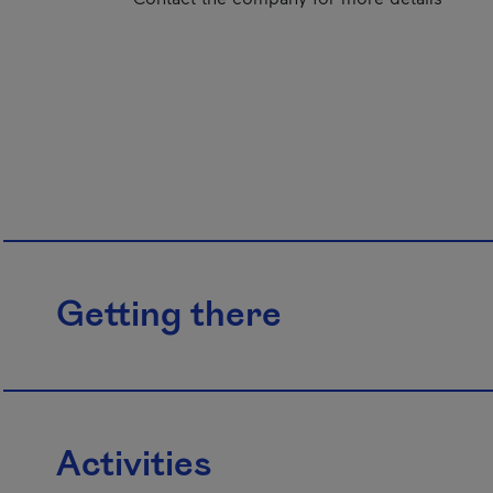
Getting there
Activities