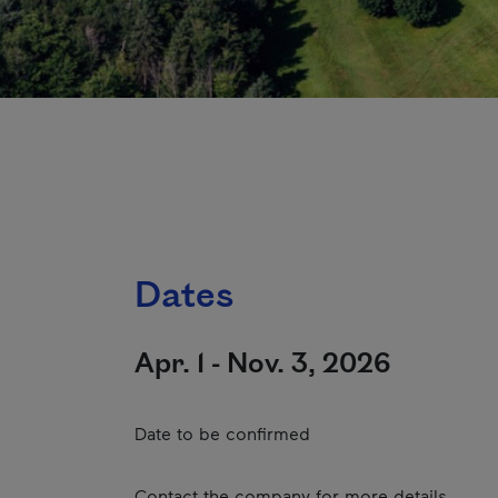
Dates
Apr. 1 - Nov. 3, 2026
Date to be confirmed
Contact the company for more details