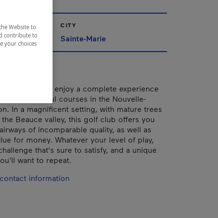
CITY
the Website to
d contribute to
ppalaches
Sainte-Marie
ze your choices
ather: come and enjoy a complete experience
e most beautiful courses in the Nouvelle-
n. In a magnificent setting, with mature trees
the Beauce valley, this golf club offers you
airways of incomparable quality, as well as
alue for money. Whatever your level of play,
 challenge that's sure to satisfy, and a unique
ou'll want to repeat.
contact information