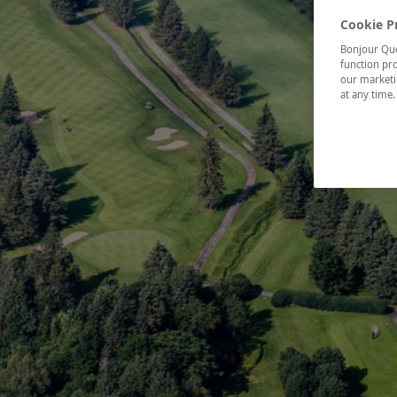
Cookie P
Bonjour Québ
function pro
our marketin
at any time