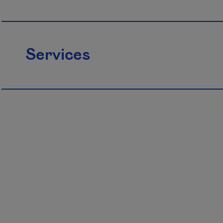
Services