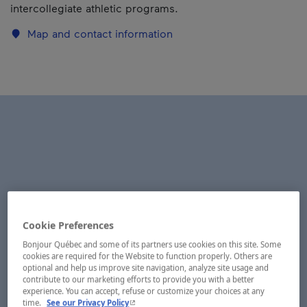
intercollegiate athletic programs.
Map and contact information
Cookie Preferences
Bonjour Québec and some of its partners use cookies on this site. Some
cookies are required for the Website to function properly. Others are
optional and help us improve site navigation, analyze site usage and
contribute to our marketing efforts to provide you with a better
experience. You can accept, refuse or customize your choices at any
- This hyperlink will open in a new window.
time.
See our Privacy Policy