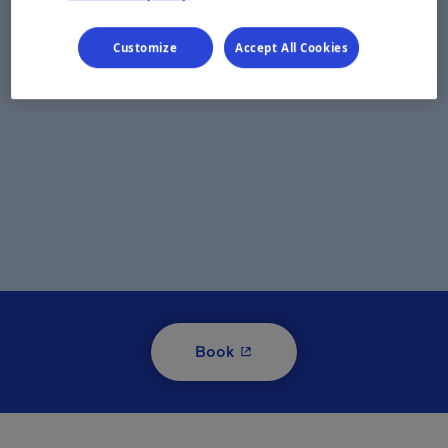
Customize
Accept All Cookies
- This hyperlink will open i
Book