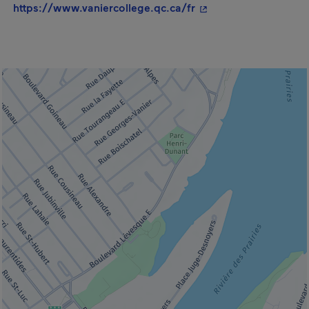
- This hyperlink will
https://www.vaniercollege.qc.ca/fr