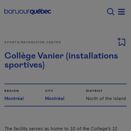
Skip to main content
Main navigation - 
Men
SPORTS/RECREATION CENTRE
Collège Vanier (installations
sportives)
REGION
CITY
DISTRICT
Montréal
Montréal
North of the Island
The facility serves as home to 10 of the College’s 12