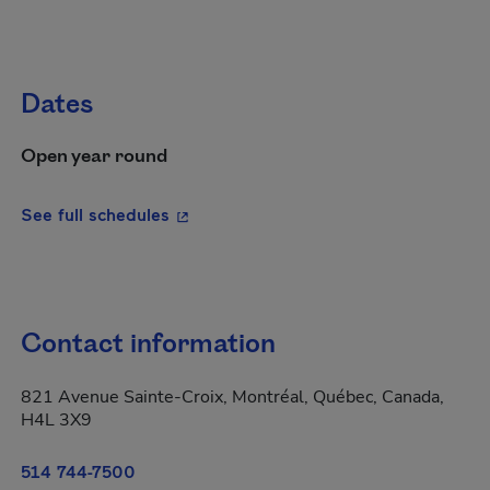
Dates
Open year round
- This hyperlink will open in a new wi
See full schedules
Contact information
821 Avenue Sainte-Croix, Montréal, Québec, Canada,
H4L 3X9
514 744-7500