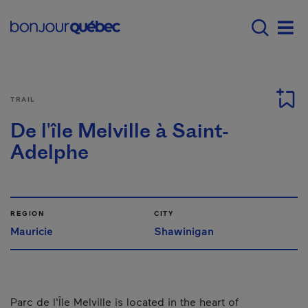
Skip to main content
Main navigation - 
Men
TRAIL
De l'île Melville à Saint-
Adelphe
REGION
CITY
Mauricie
Shawinigan
Parc de l'Île Melville is located in the heart of