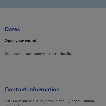
Dates
Open year round
Contact the company for more details
Contact information
1900 Avenue Melville, Shawinigan, Québec, Canada,