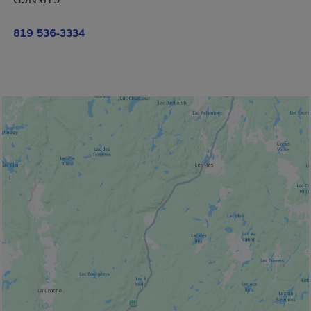
G9N 6T9
819 536-3334