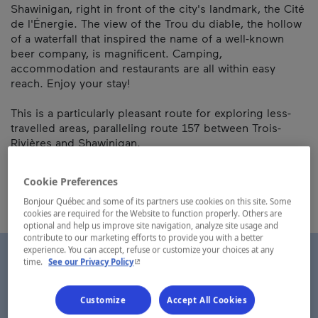
Shawinigan, right in front of the city's landmark, the Cité
de l'Énergie. The view of the Trou du diable, the hollow
of a waterfall that inspired the name of a well-known
beer company, is magnificent. Camping,
accommodation and restaurants are all within easy
reach. Enjoy your stay!
This is a particularly pleasant route for exploring less-
travelled areas, paralleling route 157 between Trois-
Rivières and Shawinigan.
Map and contact information
Cookie Preferences
Bonjour Québec and some of its partners use cookies on this site. Some
cookies are required for the Website to function properly. Others are
optional and help us improve site navigation, analyze site usage and
contribute to our marketing efforts to provide you with a better
experience. You can accept, refuse or customize your choices at any
- This hyperlink will open in a new window.
time.
See our Privacy Policy
Customize
Accept All Cookies