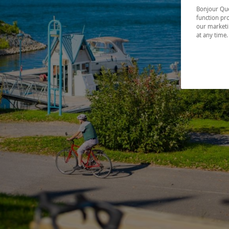
Bonjour Québ
function pro
our marketin
at any time