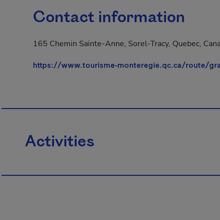
Contact information
165 Chemin Sainte-Anne, Sorel-Tracy, Quebec, Cana
https://www.tourisme-monteregie.qc.ca/route/gr
Activities