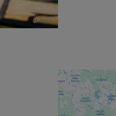
1 / 4