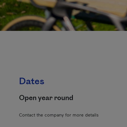
Dates
Open year round
Contact the company for more details