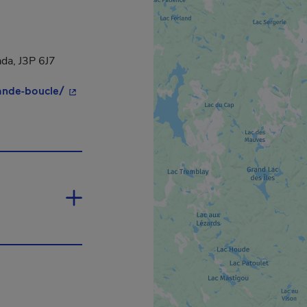
da, J3P 6J7
- This hyperlink will open in a new window.
ande-boucle/