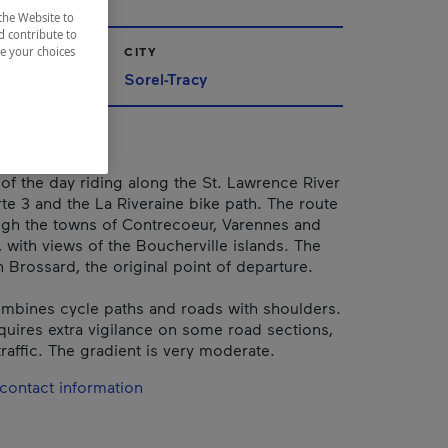
the Website to
d contribute to
CITY
ze your choices
Sorel-Tracy
f the day riding along the St. Lawrence River
te 3 and the La Riveraine bike path. The route
gh the towns of Contrecoeur, Varennes and
, with views of the Boucherville islands. The
 Brossard, the original point of departure.
mbines cycle paths and roads with shoulders.
quires extra vigilance on some road sections,
raffic. The gradient is very moderate.
contact information