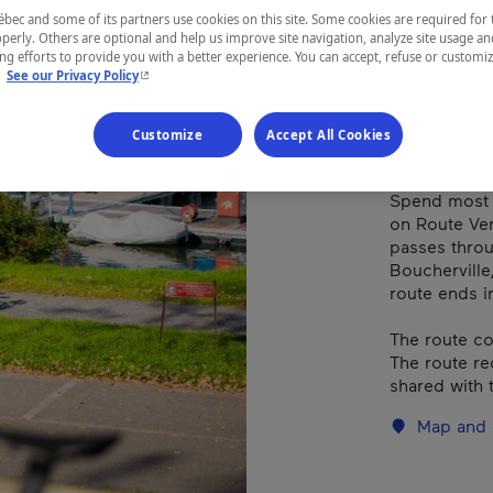
ec and some of its partners use cookies on this site. Some cookies are required for 
perly. Others are optional and help us improve site navigation, analyze site usage an
REGION
g efforts to provide you with a better experience. You can accept, refuse or customi
- This hyperlink will open in a new window.
.
See our Privacy Policy
Montérégie
Customize
Accept All Cookies
Spend most o
on Route Ver
passes throu
Boucherville
route ends in
The route co
The route re
shared with t
Map and 