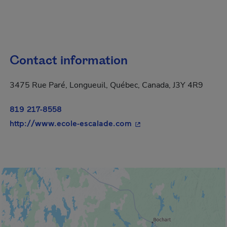
Contact information
3475 Rue Paré, Longueuil, Québec, Canada, J3Y 4R9
819 217-8558
- This hyperlink will op
http://www.ecole-escalade.com