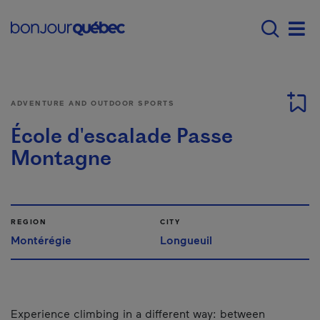
Skip to main content
Main navigation - 
Men
ADVENTURE AND OUTDOOR SPORTS
École d'escalade Passe
Montagne
REGION
CITY
Montérégie
Longueuil
Experience climbing in a different way: between