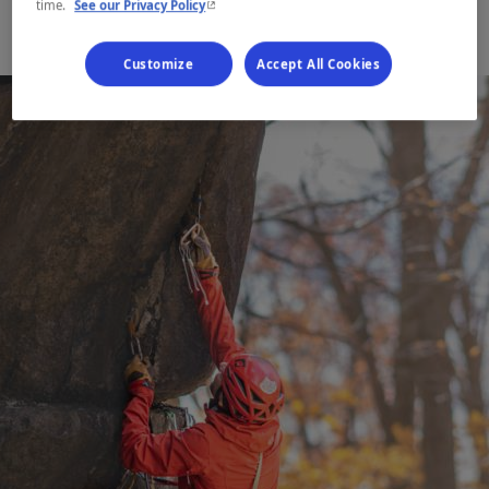
- This hyperlink will open in a new window.
time.
See our Privacy Policy
Customize
Accept All Cookies