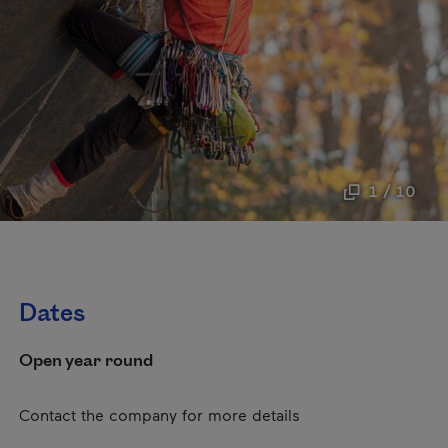
1 / 10
Dates
Open year round
Contact the company for more details