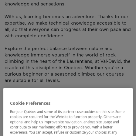
knowledge and sensations!
With us, learning becomes an adventure. Thanks to our
expertise, we make technical knowledge accessible to
all, so that everyone can progress at their own pace and
with complete confidence.
Explore the perfect balance between nature and
knowledge Immerse yourself in the world of rock
climbing in the heart of the Laurentians, at Val-David, the
cradle of this discipline in Quebec. Whether you're a
curious beginner or a seasoned climber, our courses
are suitable for all levels.
Also available in Montreal, take advantage of our
personalized teaching in your area and discover a new
Cookie Preferences
way of learning: active, immersive and inspiring.
Bonjour Québec and some of its partners use cookies on this site. Some
cookies are required for the Website to function properly. Others are
The adventure starts here!
optional and help us improve site navigation, analyze site usage and
contribute to our marketing efforts to provide you with a better
Map and contact information
experience. You can accept, refuse or customize your choices at any