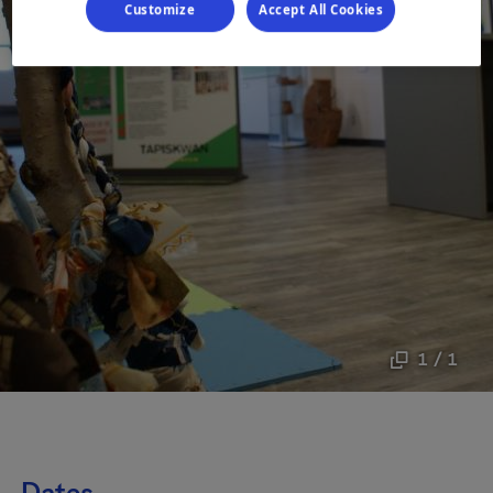
Customize
Accept All Cookies
1 / 1