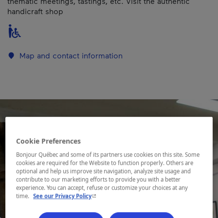
thematic meetings, tastings, etc. Visit the authentic
handicraft shop
Map and contact information
Cookie Preferences
Bonjour Québec and some of its partners use cookies on this site. Some
cookies are required for the Website to function properly. Others are
optional and help us improve site navigation, analyze site usage and
contribute to our marketing efforts to provide you with a better
experience. You can accept, refuse or customize your choices at any
- This hyperlink will open in a new window.
time.
See our Privacy Policy