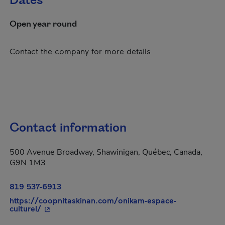
Dates
Open year round
Contact the company for more details
Contact information
500 Avenue Broadway, Shawinigan, Québec, Canada,
G9N 1M3
819 537-6913
https://coopnitaskinan.com/onikam-espace-
- This hyperlink will open in a new window.
culturel/