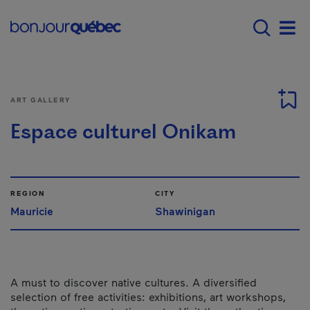
Skip to main content
Main navigation - 
Men
ART GALLERY
Espace culturel Onikam
REGION
CITY
Mauricie
Shawinigan
A must to discover native cultures. A diversified
selection of free activities: exhibitions, art workshops,