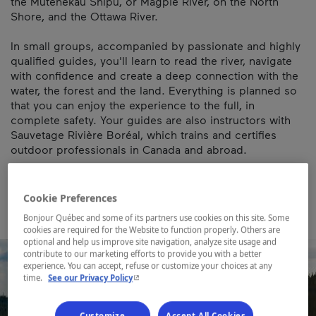
the Mutehekau Shipu, or Magpie River, on the North
Shore, and the Ottawa River.
In small groups, accompanied by passionate and highly
qualified guides, you'll learn to read the river, navigate
with confidence and create a deep connection with the
water, the forest and the land. Everything is planned so
that you can enjoy the experience to the full, in
complete safety. Your guides are also instructors with
Sauvetage Rivière Boréal, which trains and certifies
outdoor professionals in Canada and abroad.
Map and contact information
Cookie Preferences
Bonjour Québec and some of its partners use cookies on this site. Some
cookies are required for the Website to function properly. Others are
optional and help us improve site navigation, analyze site usage and
contribute to our marketing efforts to provide you with a better
experience. You can accept, refuse or customize your choices at any
- This hyperlink will open in a new window.
time.
See our Privacy Policy