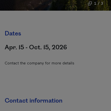
1 / 3
Dates
Apr. 15 - Oct. 15, 2026
Contact the company for more details
Contact information