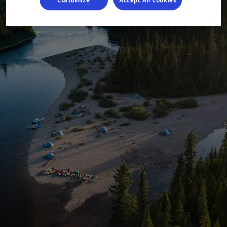
Customize
Accept All Cookies