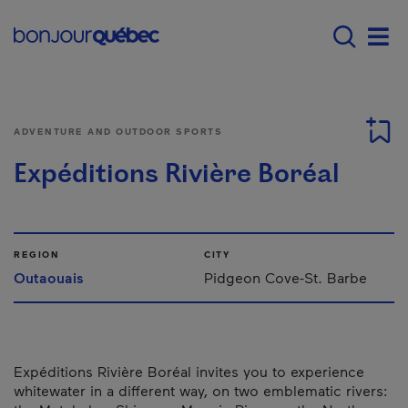
Skip to main content
Main navigation - 
Men
ADVENTURE AND OUTDOOR SPORTS
Expéditions Rivière Boréal
REGION
CITY
Outaouais
Pidgeon Cove-St. Barbe
Expéditions Rivière Boréal invites you to experience
whitewater in a different way, on two emblematic rivers: