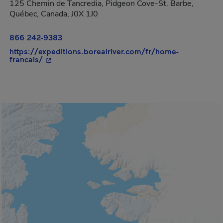
125 Chemin de Tancredia, Pidgeon Cove-St. Barbe,
Québec, Canada, J0X 1J0
866 242-9383
https://expeditions.borealriver.com/fr/home-
- This hyperlink will open in a new window.
francais/