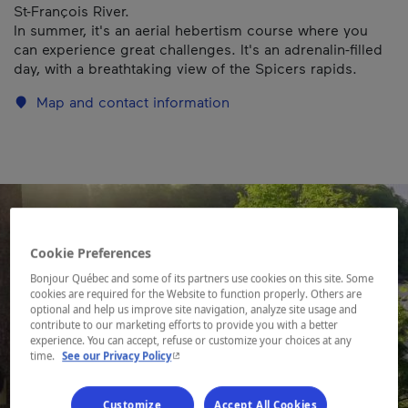
St-François River.
In summer, it's an aerial hebertism course where you
can experience great challenges. It's an adrenalin-filled
day, with a breathtaking view of the Spicers rapids.
Map and contact information
Cookie Preferences
Bonjour Québec and some of its partners use cookies on this site. Some
cookies are required for the Website to function properly. Others are
optional and help us improve site navigation, analyze site usage and
contribute to our marketing efforts to provide you with a better
experience. You can accept, refuse or customize your choices at any
- This hyperlink will open in a new window.
time.
See our Privacy Policy
Customize
Accept All Cookies