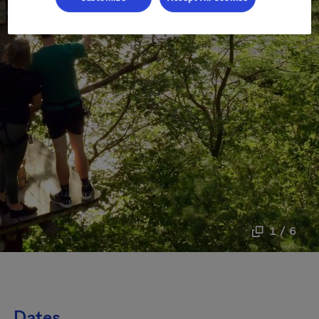
1 / 6
Dates