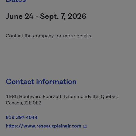
June 24 - Sept. 7, 2026
Contact the company for more details
Contact information
1985 Boulevard Foucault, Drummondville, Québec,
Canada, J2E 0E2
819 397-4544
- This hyperlink will o
https://www.reseauxpleinair.com