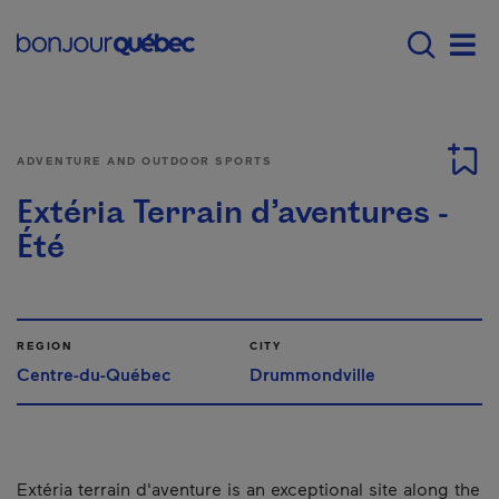
Skip to main content
Main navigation - 
Men
ADVENTURE AND OUTDOOR SPORTS
Extéria Terrain d’aventures -
Été
REGION
CITY
Centre-du-Québec
Drummondville
Extéria terrain d'aventure is an exceptional site along the