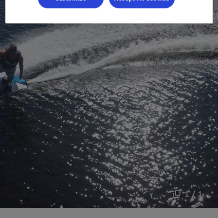
1 / 1