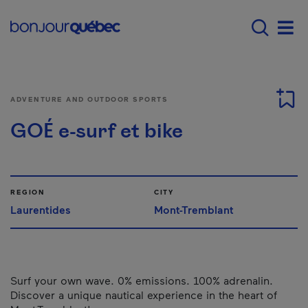
Skip to main content
Main navigation - 
Men
ADVENTURE AND OUTDOOR SPORTS
GOÉ e-surf et bike
REGION
CITY
Laurentides
Mont-Tremblant
Surf your own wave. 0% emissions. 100% adrenalin.
Discover a unique nautical experience in the heart of