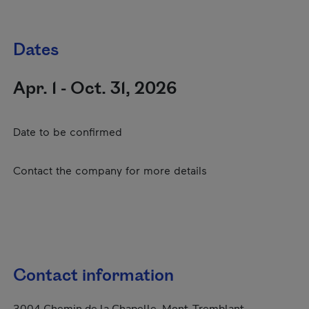
Dates
Apr. 1 - Oct. 31, 2026
Date to be confirmed
Contact the company for more details
Contact information