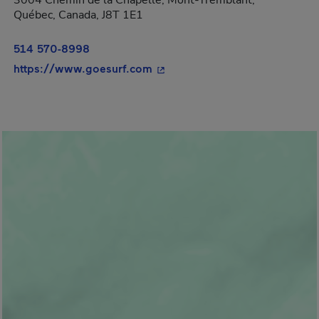
3004 Chemin de la Chapelle, Mont-Tremblant,
Québec, Canada, J8T 1E1
514 570-8998
- This hyperlink will open in 
https://www.goesurf.com