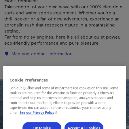
Mont-Tremblant!
Take control of your own wave with our 100% electric e-
surfs and water sports equipment. Whether you're a
thrill-seeker or a fan of new adventures, experience an
adrenalin rush that respects nature in a breathtaking
setting.
Far from noisy engines, here it's all about quiet power,
eco-friendly performance and pure pleasure!
Map and contact information
Cookie Preferences
Bonjour Québec and some of its partners use cookies on this site. Some
cookies are required for the Website to function properly. Others are
optional and help us improve site navigation, analyze site usage and
contribute to our marketing efforts to provide you with a better
experience. You can accept, refuse or customize your choices at any
- This hyperlink will open in a new window.
time.
See our Privacy Policy
Customize
Accept All Cookies