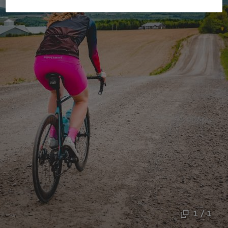
1 / 1