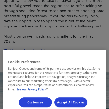
option will allow you to take full advantage of the most
beautiful gravel roads the region has to offer, taking you
through secluded forest roads and others opening onto
breathtaking panoramas. If you do this two-day loop,
take the opportunity to spend the night at the Mont
Expérience Hereford campground at the halfway point!
Mostly on gravel roads, solid gradient for the first
70km.
Map and contact information
Cookie Preferences
Bonjour Québec and some of its partners use cookies on this site. Some
cookies are required for the Website to function properly. Others are
optional and help us improve site navigation, analyze site usage and
contribute to our marketing efforts to provide you with a better
experience. You can accept, refuse or customize your choices at any
- This hyperlink will open in a new window.
time.
See our Privacy Policy
Customize
Accept All Cookies