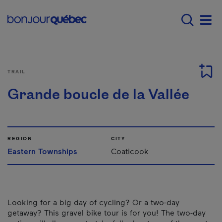
Skip to main content
Main navigation - 
Men
TRAIL
Grande boucle de la Vallée
REGION
CITY
Eastern Townships
Coaticook
Looking for a big day of cycling? Or a two-day
getaway? This gravel bike tour is for you! The two-day