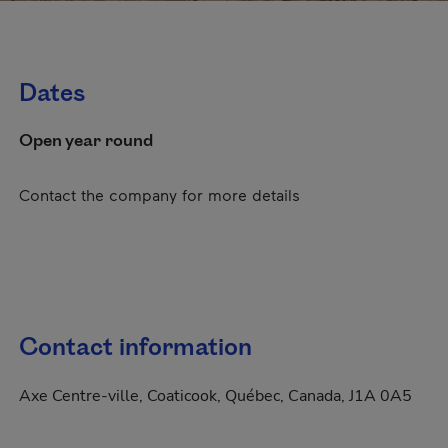
Dates
Open year round
Contact the company for more details
Contact information
Axe Centre-ville, Coaticook, Québec, Canada, J1A 0A5