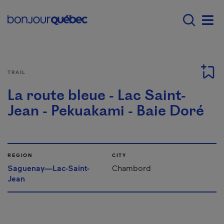
Skip to main content
Main navigation - 
Men
TRAIL
La route bleue - Lac Saint-
Jean - Pekuakami - Baie Doré
REGION
CITY
Saguenay—Lac-Saint-
Chambord
Jean