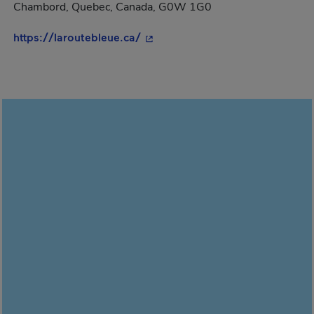
Chambord, Quebec, Canada, G0W 1G0
- This hyperlink will open in a 
https://laroutebleue.ca/