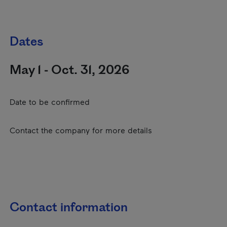
Dates
May 1 - Oct. 31, 2026
Date to be confirmed
Contact the company for more details
Contact information