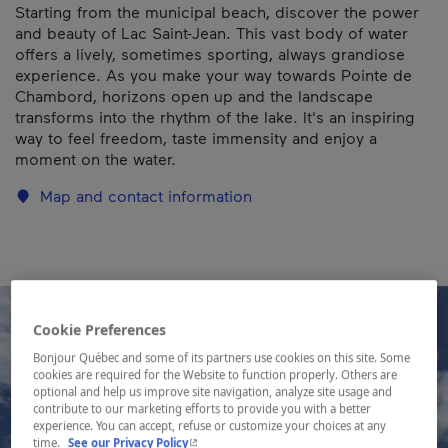
Starting from the municipal beach, discover the power
and beauty of Lac Saint-Jean. This vast body of water
offers a lively, sometimes sporting, always grandiose
experience. As you make your way towards Pointe de
Chambord, horizons open up and the landscape
transforms into the rhythm of the lake. It's an inspiring
way to feel freedom, taste immensity and enjoy a
moment on the water.
Map and contact information
Cookie Preferences
Bonjour Québec and some of its partners use cookies on this site. Some
cookies are required for the Website to function properly. Others are
optional and help us improve site navigation, analyze site usage and
contribute to our marketing efforts to provide you with a better
experience. You can accept, refuse or customize your choices at any
- This hyperlink will open in a new window.
time.
See our Privacy Policy