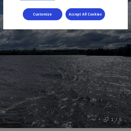
Customize
Accept All Cookies
1 / 5