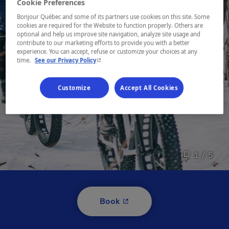
Cookie Preferences
Bonjour Québec and some of its partners use cookies on this site. Some
cookies are required for the Website to function properly. Others are
optional and help us improve site navigation, analyze site usage and
contribute to our marketing efforts to provide you with a better
experience. You can accept, refuse or customize your choices at any
- This hyperlink will open in a new window.
time.
See our Privacy Policy
Customize
Accept All Cookies
1 / 5
- This hyperlink will open i
Book