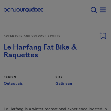
Skip to main content
Main navigation - 
Men
ADVENTURE AND OUTDOOR SPORTS
Le Harfang Fat Bike &
Raquettes
REGION
CITY
Outaouais
Gatineau
Le Harfang is a winter recreational experience located in