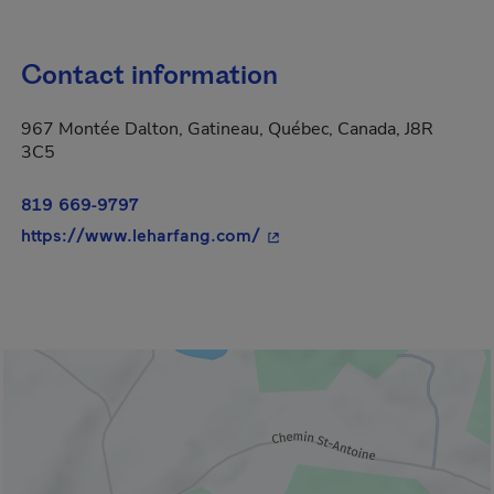
Contact information
967 Montée Dalton, Gatineau, Québec, Canada, J8R
3C5
819 669-9797
- This hyperlink will open i
https://www.leharfang.com/