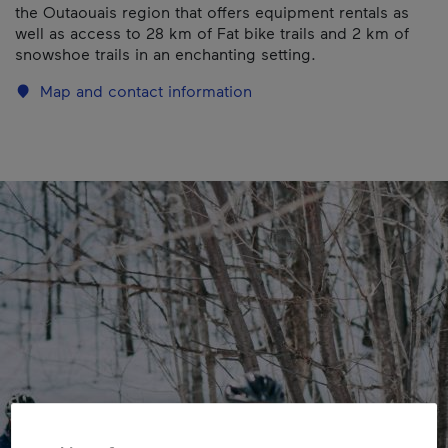
the Outaouais region that offers equipment rentals as
well as access to 28 km of Fat bike trails and 2 km of
snowshoe trails in an enchanting setting.
Map and contact information