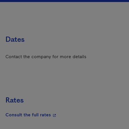
Dates
Contact the company for more details
Rates
- This hyperlink will open in a new
Consult the full rates