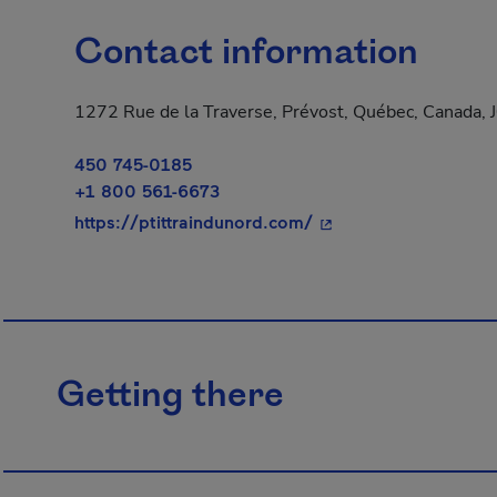
Contact information
1272 Rue de la Traverse, Prévost, Québec, Canada,
450 745-0185
+1 800 561-6673
- This hyperlink will
https://ptittraindunord.com/
Getting there