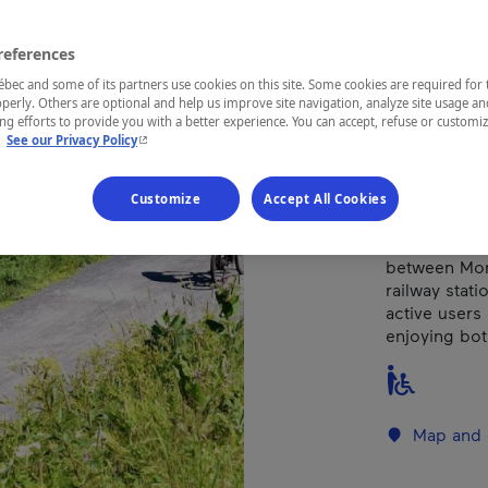
references
REGION
Laurentides
ec and some of its partners use cookies on this site. Some cookies are required for 
perly. Others are optional and help us improve site navigation, analyze site usage an
g efforts to provide you with a better experience. You can accept, refuse or customi
- This hyperlink will open in a new window.
.
See our Privacy Policy
Try walk, run
Customize
Accept All Cookies
The P'tit Tr
and manageme
between Mont
railway stati
active users
enjoying bot
Map and 