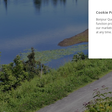
Cookie P
Bonjour Québ
function pro
our marketin
at any time