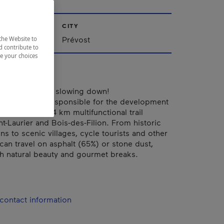
CITY
Prévost
the Website to
d contribute to
ze your choices
, ride, ski, try… slowing down!
ain du Nord is responsible for the development
nt of the 234 km multifunctional trail
-Laurier and Bois-des-Filion. From historic
ons to scenic villages, cycle tourists and other
 can travel on asphalt (65%) or stone dust,
h natural beauty and gourmet breaks.
contact information