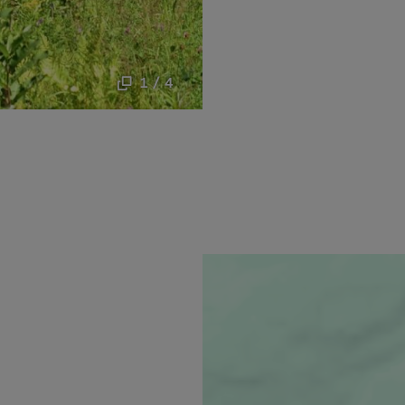
1 / 4