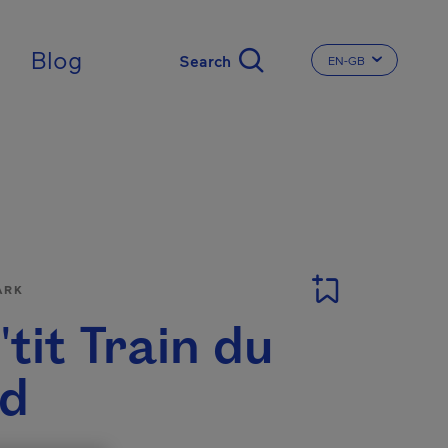
ingdom
Blog
EN-GB
CHANGE THE LA
ARK
'tit Train du
d