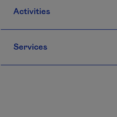
Activities
Services