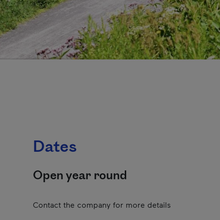
Dates
Open year round
Contact the company for more details