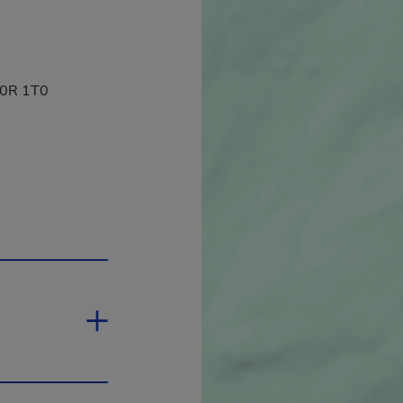
 J0R 1T0
 open in a new window.