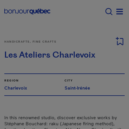
Skip to main content
Main navigation - 
Men
HANDICRAFTS, FINE CRAFTS
Les Ateliers Charlevoix
REGION
CITY
Charlevoix
Saint-Irénée
In this renowned studio, discover exclusive works by
Stéphane Bouchard: raku (Japanese firing method),