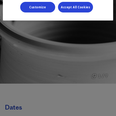
Customize
Accept All Cookies
1 / 7
Dates