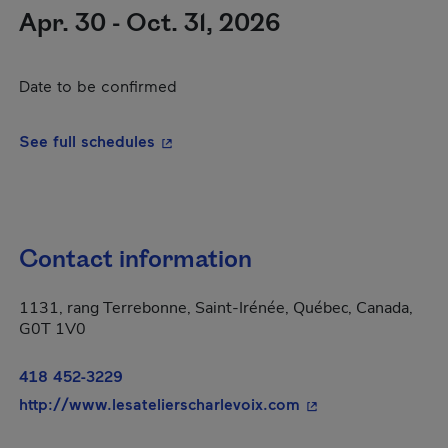
Apr. 30 - Oct. 31, 2026
Date to be confirmed
- This hyperlink will open in a new wi
See full schedules
Contact information
1131, rang Terrebonne, Saint-Irénée, Québec, Canada,
G0T 1V0
418 452-3229
- This hyperlink wi
http://www.lesatelierscharlevoix.com