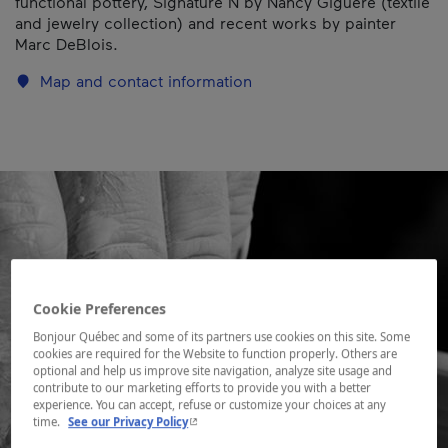
functional pottery, Signature N by Nancy Giguère (textile
and jewelry collection) and recent works by painter
Marc DeBlois.
Map and contact information
Cookie Preferences
Bonjour Québec and some of its partners use cookies on this site. Some
cookies are required for the Website to function properly. Others are
optional and help us improve site navigation, analyze site usage and
contribute to our marketing efforts to provide you with a better
experience. You can accept, refuse or customize your choices at any
- This hyperlink will open in a new window.
time.
See our Privacy Policy