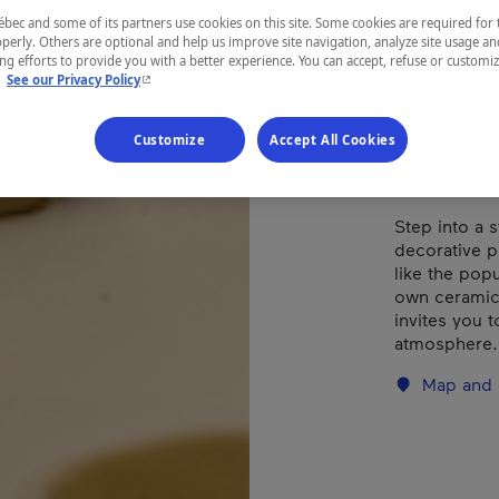
ec and some of its partners use cookies on this site. Some cookies are required for 
perly. Others are optional and help us improve site navigation, analyze site usage an
REGION
g efforts to provide you with a better experience. You can accept, refuse or customi
- This hyperlink will open in a new window.
.
See our Privacy Policy
Montréal
Customize
Accept All Cookies
Step into a 
decorative p
like the pop
own ceramic 
invites you t
atmosphere.
Map and 