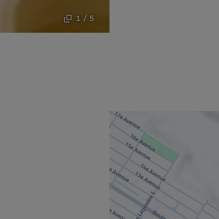
1 / 5