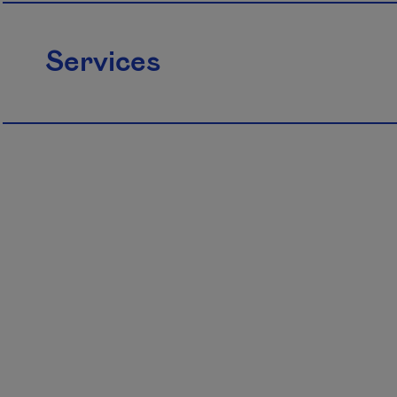
Services