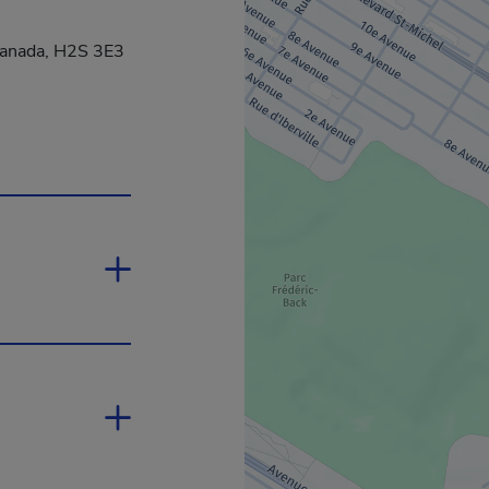
Canada, H2S 3E3
in a new window.