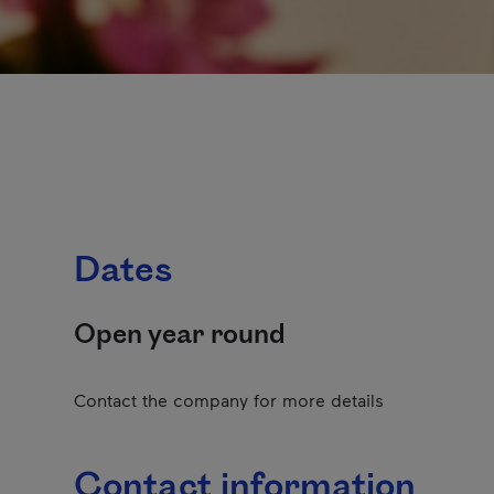
Dates
Open year round
Contact the company for more details
Contact information