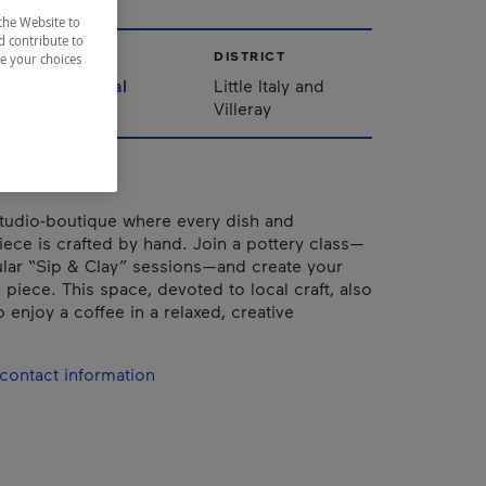
the Website to
d contribute to
CITY
DISTRICT
ze your choices
Montréal
Little Italy and
Villeray
studio-boutique where every dish and
iece is crafted by hand. Join a pottery class—
ular “Sip & Clay” sessions—and create your
piece. This space, devoted to local craft, also
o enjoy a coffee in a relaxed, creative
contact information