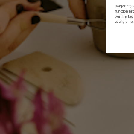
Bonjour Québ
function pro
our marketin
at any time