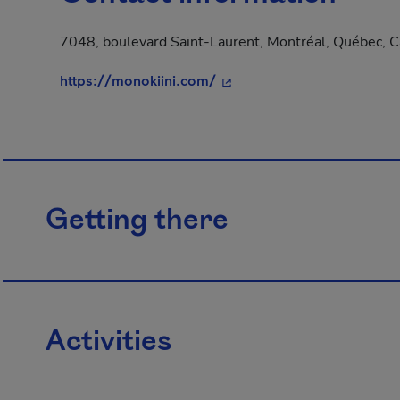
7048, boulevard Saint-Laurent, Montréal, Québec, 
- This hyperlink will open 
https://monokiini.com/
Getting there
Activities