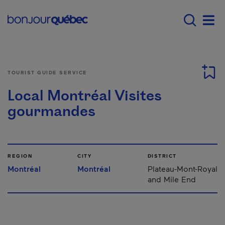
Skip to main content
Main navigation - 
Men
TOURIST GUIDE SERVICE
Local Montréal Visites
gourmandes
REGION
CITY
DISTRICT
Montréal
Montréal
Plateau-Mont-Royal
and Mile End