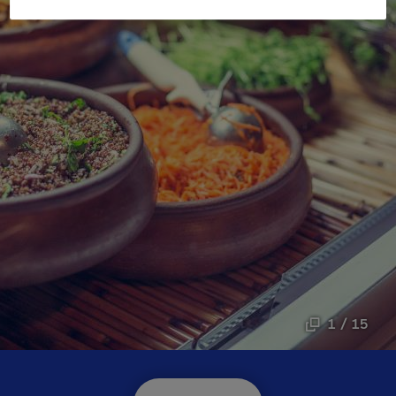
1 / 15