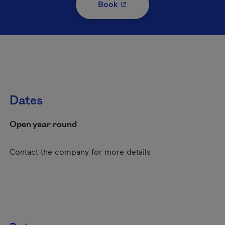
- This hyperlink will open i
Book
Dates
Open year round
Contact the company for more details