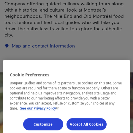
Company offering guided culinary walking tours along
with a historical and cultural look at Montréal’s
neighbourhoods. The Mile End and Old Montréal food
tours feature certified local guides who will take you
down the paths less travelled to explore the authentic
city.
Map and contact information
Cookie Preferences
Bonjour Québec and some of its partners use cookies on this site. Some
cookies are required for the Website to function properly. Others are
optional and help us improve site navigation, analyze site usage and
contribute to our marketing efforts to provide you with a better
experience. You can accept, refuse or customize your choices at any
- This hyperlink will open in a new window.
time.
See our Privacy Policy
Customize
Accept All Cookies