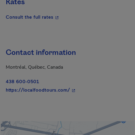
Rates
- This hyperlink will open in a new
Consult the full rates
Contact information
Montréal, Québec, Canada
438 600-0501
- This hyperlink will open i
https://localfoodtours.com/