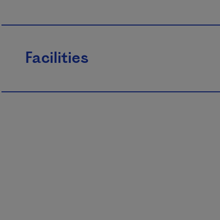
Facilities