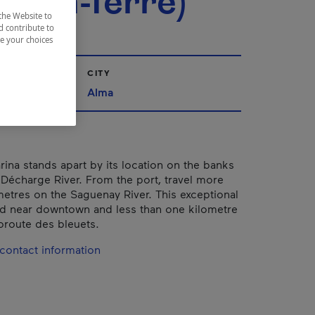
m-en-Terre)
the Website to
d contribute to
ze your choices
CITY
ac-Saint-Jean
Alma
ina stands apart by its location on the banks
e Décharge River. From the port, travel more
metres on the Saguenay River. This exceptional
ted near downtown and less than one kilometre
oroute des bleuets.
contact information