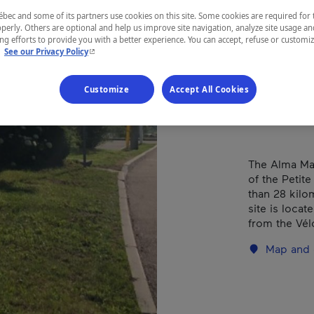
(Da
ec and some of its partners use cookies on this site. Some cookies are required for 
perly. Others are optional and help us improve site navigation, analyze site usage an
g efforts to provide you with a better experience. You can accept, refuse or customi
- This hyperlink will open in a new window.
.
See our Privacy Policy
REGION
Customize
Accept All Cookies
Saguenay—L
The Alma Mar
of the Petit
than 28 kilo
site is loca
from the Vél
Map and 