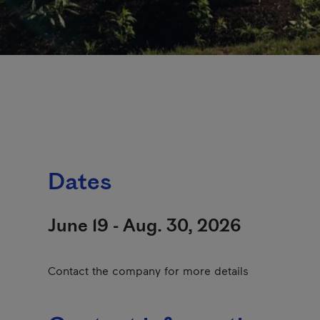
Dates
June 19 - Aug. 30, 2026
Contact the company for more details