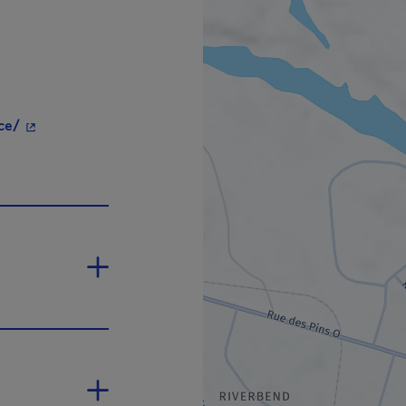
- This hyperlink will open in a new window.
ce/