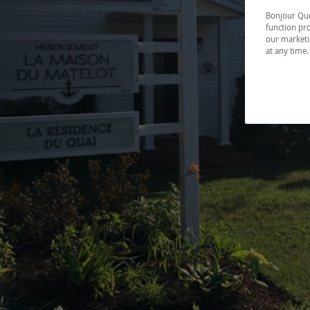
Bonjour Québ
function pro
our marketin
at any time