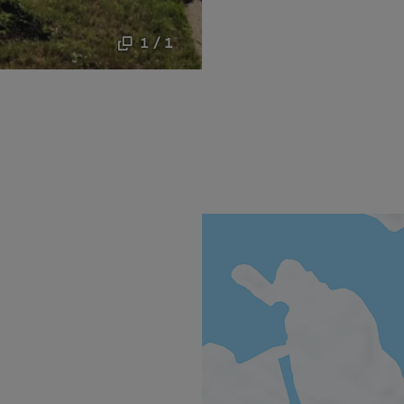
1 / 1