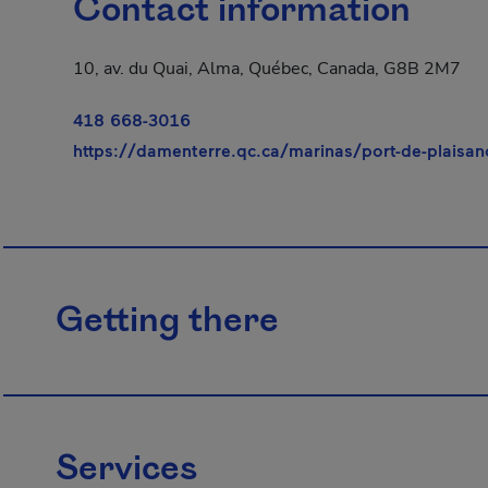
Contact information
10, av. du Quai, Alma, Québec, Canada, G8B 2M7
418 668-3016
https://damenterre.qc.ca/marinas/port-de-plaisan
Getting there
Services