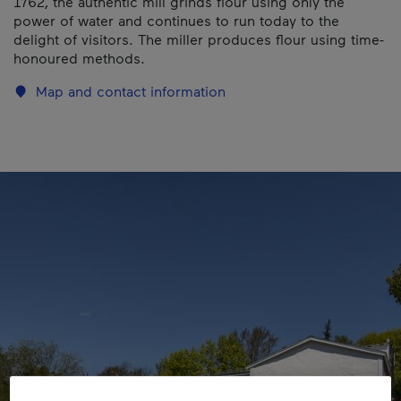
1762, the authentic mill grinds flour using only the
power of water and continues to run today to the
delight of visitors. The miller produces flour using time-
honoured methods.
Map and contact information