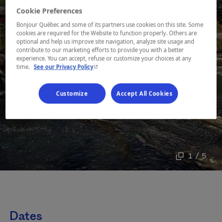
Cookie Preferences
Bonjour Québec and some of its partners use cookies on this site. Some
cookies are required for the Website to function properly. Others are
optional and help us improve site navigation, analyze site usage and
contribute to our marketing efforts to provide you with a better
experience. You can accept, refuse or customize your choices at any
- This hyperlink will open in a new window.
time.
See our Privacy Policy
Customize
Accept All Cookies
1 / 5
Dates