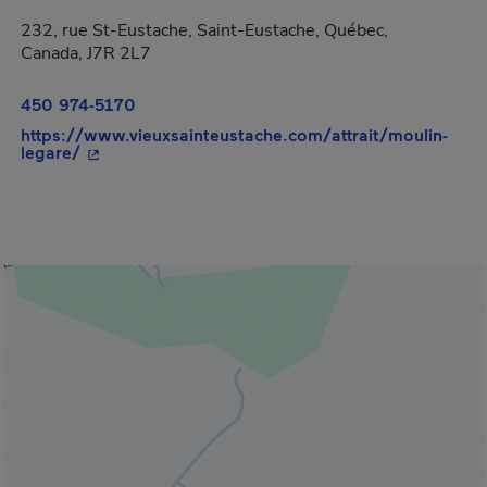
232, rue St-Eustache, Saint-Eustache, Québec,
Canada, J7R 2L7
450 974-5170
https://www.vieuxsainteustache.com/attrait/moulin-
- This hyperlink will open in a new window.
legare/