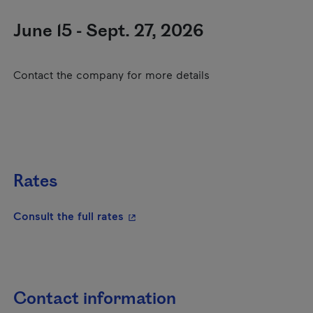
June 15 - Sept. 27, 2026
Contact the company for more details
Rates
- This hyperlink will open in a new
Consult the full rates
Contact information