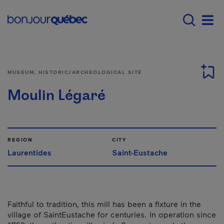
Skip to main content
Main navigation - 
Men
MUSEUM, HISTORIC/ARCHEOLOGICAL SITE
Moulin Légaré
REGION
CITY
Laurentides
Saint-Eustache
Faithful to tradition, this mill has been a fixture in the
village of Saint­Eustache for centuries. In operation since