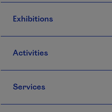
Exhibitions
Activities
Services