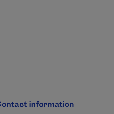
.
ontact information