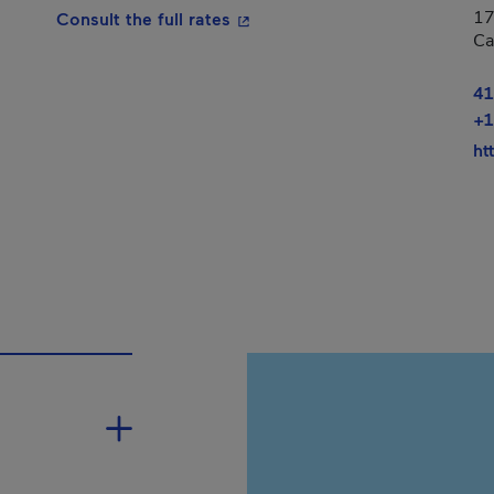
17
- This hyperlink will open in a
Consult the full rates
Ca
41
+1
ht