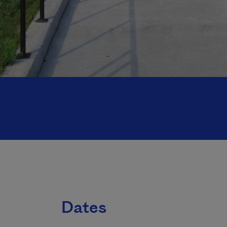
Dates