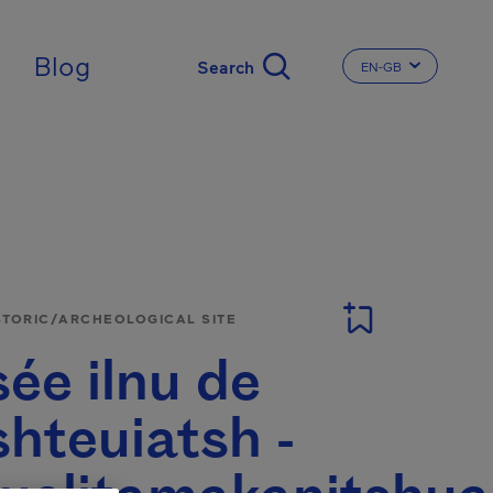
ingdom
Blog
EN-GB
CHANGE THE LA
STORIC/ARCHEOLOGICAL SITE
ée ilnu de
hteuiatsh -