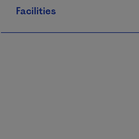
Facilities