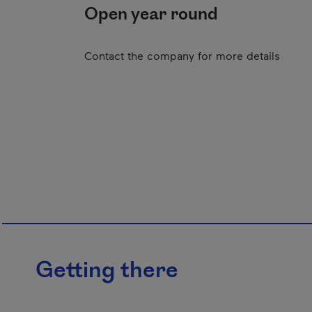
Open year round
Contact the company for more details
Getting there