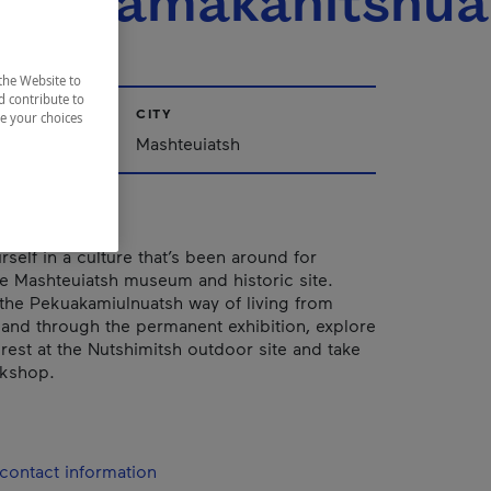
uelitamakanitshu
the Website to
d contribute to
CITY
ze your choices
ac-Saint-Jean
Mashteuiatsh
self in a culture that’s been around for
the Mashteuiatsh museum and historic site.
the Pekuakamiulnuatsh way of living from
 and through the permanent exhibition, explore
orest at the Nutshimitsh outdoor site and take
rkshop.
contact information