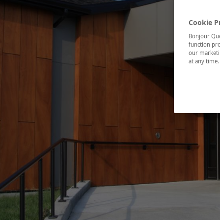
Cookie P
Bonjour Québ
function pro
our marketin
at any time