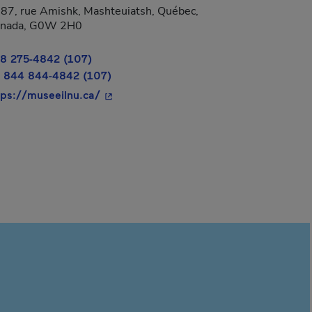
87, rue Amishk, Mashteuiatsh, Québec,
 new window.
nada, G0W 2H0
8 275-4842 (107)
 844 844-4842 (107)
- This hyperlink will open in a new wind
tps://museeilnu.ca/