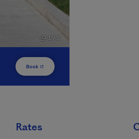
1 / 3
- This hyperlink will open in a new window
Book
Rates
C