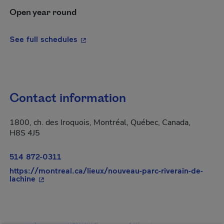
Open year round
- This hyperlink will open in a new wi
See full schedules
Contact information
1800, ch. des Iroquois, Montréal, Québec, Canada,
H8S 4J5
514 872-0311
https://montreal.ca/lieux/nouveau-parc-riverain-de-
- This hyperlink will open in a new window.
lachine