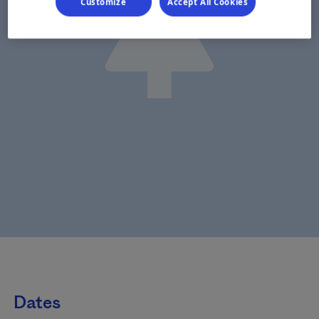
Customize
Accept All Cookies
Dates