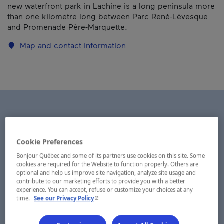
new waterfront park in Lachine is a long peninsula more
than one kilometre long between Parc René-Lévesque
and Promenade Père-Marquette.
Map and contact information
Cookie Preferences
Bonjour Québec and some of its partners use cookies on this site. Some
cookies are required for the Website to function properly. Others are
optional and help us improve site navigation, analyze site usage and
contribute to our marketing efforts to provide you with a better
experience. You can accept, refuse or customize your choices at any
- This hyperlink will open in a new window.
time.
See our Privacy Policy