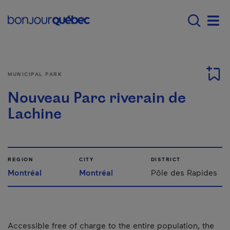
Skip to main content
Main navigation - 
Men
MUNICIPAL PARK
Nouveau Parc riverain de
Lachine
REGION
CITY
DISTRICT
Montréal
Montréal
Pôle des Rapides
Accessible free of charge to the entire population, the