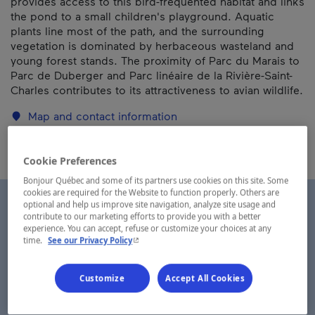
provides access to this bird-frequented habitat and links
the pond to a small children's playground. Aquatic
plants line most of the path, and the surrounding
vegetation is dominated by herbaceous wasteland and
young forest stands. The proximity of Parc du Marais to
Parc de Duberger and Parc linéaire de la Rivière-Saint-
Charles contributes to its attractiveness to avian wildlife.
Map and contact information
Cookie Preferences
Bonjour Québec and some of its partners use cookies on this site. Some
cookies are required for the Website to function properly. Others are
optional and help us improve site navigation, analyze site usage and
contribute to our marketing efforts to provide you with a better
experience. You can accept, refuse or customize your choices at any
- This hyperlink will open in a new window.
time.
See our Privacy Policy
Customize
Accept All Cookies