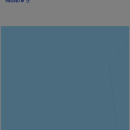
- This hyperlink will open in a new window.
fleuve/#