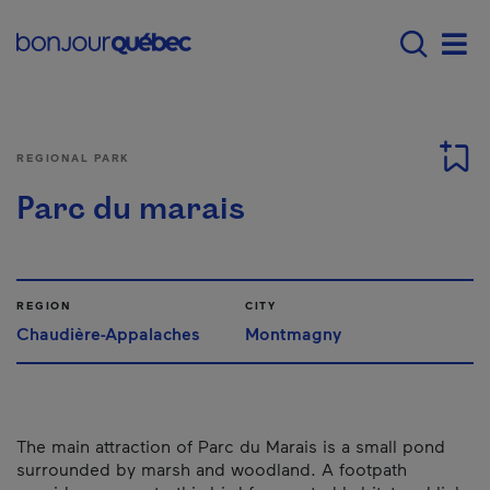
Skip to main content
Main navigation - 
Men
REGIONAL PARK
Parc du marais
REGION
CITY
Chaudière-Appalaches
Montmagny
The main attraction of Parc du Marais is a small pond
surrounded by marsh and woodland. A footpath