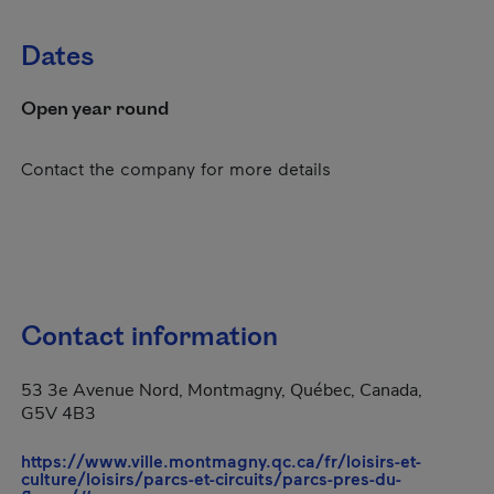
Dates
Open year round
Contact the company for more details
Contact information
53 3e Avenue Nord, Montmagny, Québec, Canada,
G5V 4B3
https://www.ville.montmagny.qc.ca/fr/loisirs-et-
culture/loisirs/parcs-et-circuits/parcs-pres-du-