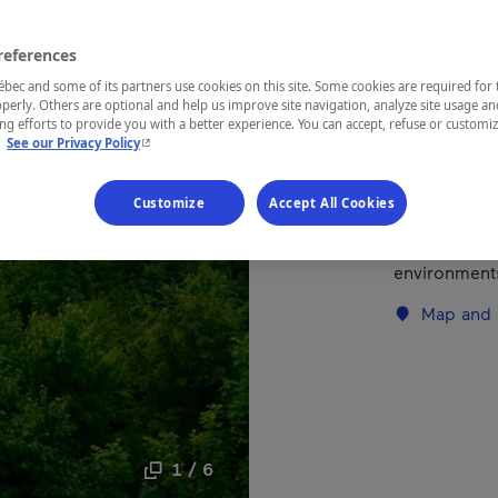
references
REGION
Laurentides
ec and some of its partners use cookies on this site. Some cookies are required for 
perly. Others are optional and help us improve site navigation, analyze site usage an
g efforts to provide you with a better experience. You can accept, refuse or customi
- This hyperlink will open in a new window.
.
See our Privacy Policy
This park let
Customize
Accept All Cookies
flora and fau
maintained tr
environments
Map and 
1 / 6