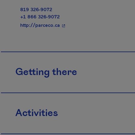
819 326-9072
+1 866 326-9072
- This hyperlink will open in a 
http://parceco.ca
Getting there
Activities