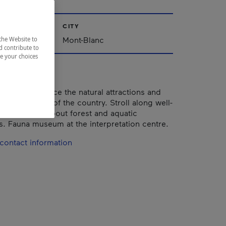
CITY
Mont-Blanc
the Website to
d contribute to
ze your choices
s you experience the natural attractions and
na of this part of the country. Stroll along well-
ails to learn about forest and aquatic
. Fauna museum at the interpretation centre.
contact information