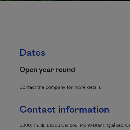
Dates
Open year round
Contact the company for more details
Contact information
5000, ch. du Lac du Caribou, Mont-Blanc, Québec, C