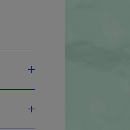
new window.