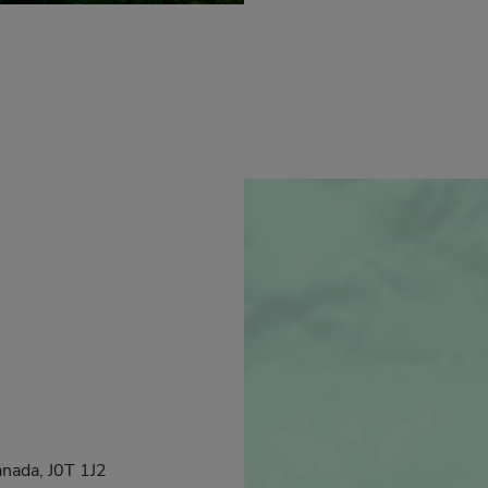
anada, J0T 1J2