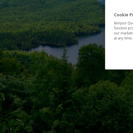
Cookie P
Bonjour Québ
function pro
our marketin
at any time