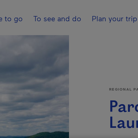
tion - En - United K
e to go
To see and do
Plan your trip
REGIONAL P
Par
Lau