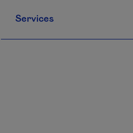
Services