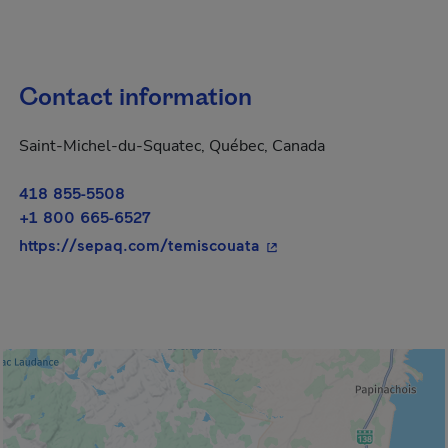
Contact information
Saint-Michel-du-Squatec, Québec, Canada
418 855-5508
+1 800 665-6527
- This hyperlink will op
https://sepaq.com/temiscouata