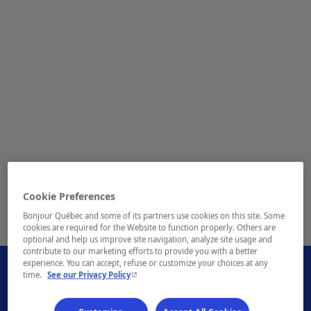
Cookie Preferences
Bonjour Québec and some of its partners use cookies on this site. Some
1 / 1
cookies are required for the Website to function properly. Others are
optional and help us improve site navigation, analyze site usage and
contribute to our marketing efforts to provide you with a better
experience. You can accept, refuse or customize your choices at any
- This hyperlink will open in a new window.
time.
See our Privacy Policy
- This hyperlink will open i
Book