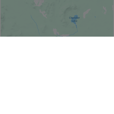
© Bonjour Québec
|
© HERE 2026,
Canada