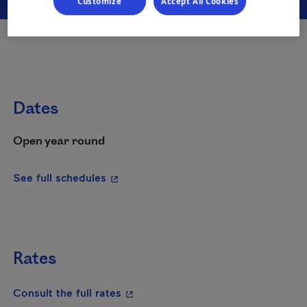
Customize
Accept All Cookies
Dates
Open year round
- This hyperlink will open in a new wi
See full schedules
Rates
- This hyperlink will open in a new
Consult the full rates