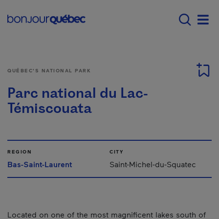
Skip to main content
Main navigation - 
Men
QUÉBEC'S NATIONAL PARK
Parc national du Lac-
Témiscouata
REGION
CITY
Bas-Saint-Laurent
Saint-Michel-du-Squatec
Located on one of the most magnificent lakes south of