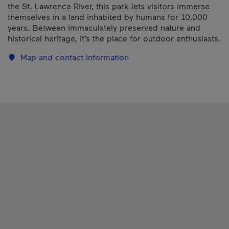
the St. Lawrence River, this park lets visitors immerse
themselves in a land inhabited by humans for 10,000
years. Between immaculately preserved nature and
historical heritage, it’s the place for outdoor enthusiasts.
Map and contact information