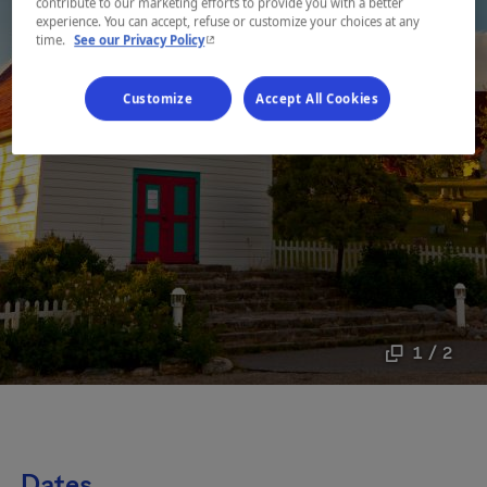
contribute to our marketing efforts to provide you with a better
experience. You can accept, refuse or customize your choices at any
- This hyperlink will open in a new window.
time.
See our Privacy Policy
Customize
Accept All Cookies
1 / 2
Dates