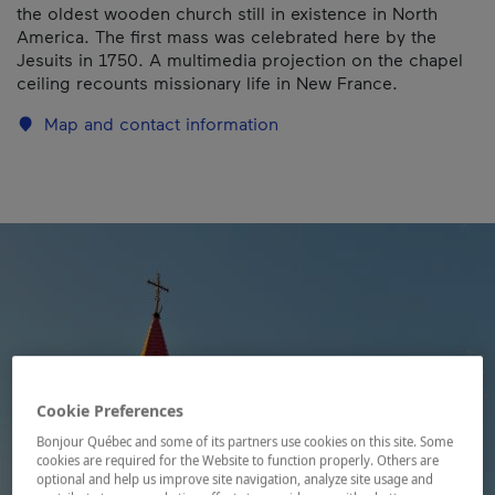
the oldest wooden church still in existence in North
America. The first mass was celebrated here by the
Jesuits in 1750. A multimedia projection on the chapel
ceiling recounts missionary life in New France.
Map and contact information
Cookie Preferences
Bonjour Québec and some of its partners use cookies on this site. Some
cookies are required for the Website to function properly. Others are
optional and help us improve site navigation, analyze site usage and