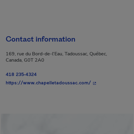
Contact information
169, rue du Bord-de-l'Eau, Tadoussac, Québec,
Canada, G0T 2A0
418 235-4324
- This hyperlink wi
https://www.chapelletadoussac.com/