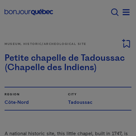
Skip to main content
Main navigation - 
Men
MUSEUM, HISTORIC/ARCHEOLOGICAL SITE
Petite chapelle de Tadoussac
(Chapelle des Indiens)
REGION
CITY
Côte-Nord
Tadoussac
A national historic site, this little chapel, built in 1747, is