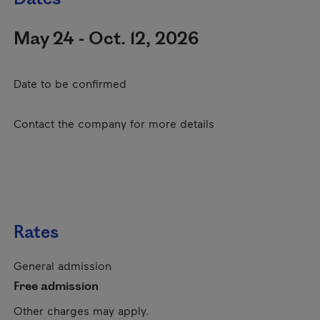
May 24 - Oct. 12, 2026
Date to be confirmed
Contact the company for more details
Rates
General admission
Free admission
Other charges may apply.