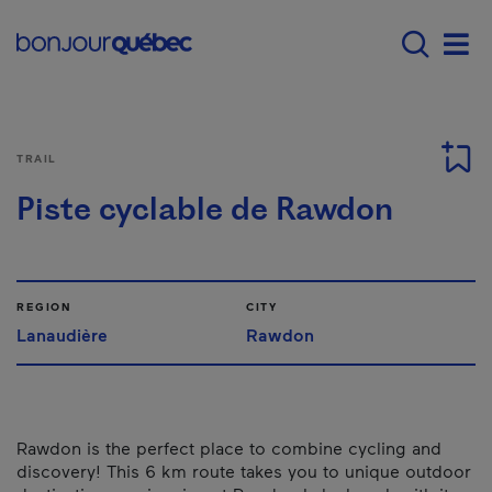
Skip to main content
Main navigation - 
Men
TRAIL
Piste cyclable de Rawdon
REGION
CITY
Lanaudière
Rawdon
Rawdon is the perfect place to combine cycling and
discovery! This 6 km route takes you to unique outdoor