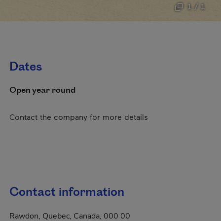
1 / 1
Dates
Open year round
Contact the company for more details
Contact information
Rawdon, Quebec, Canada, 000 00