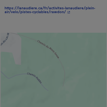
https://lanaudiere.ca/fr/activites-lanaudiere/plein-
- This hyperlink will 
air/velo/pistes-cyclables/rawdon/