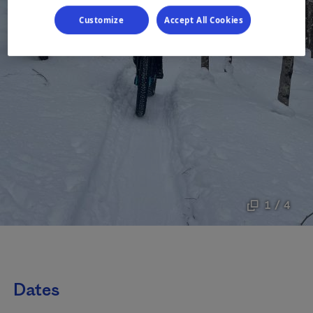
Customize
Accept All Cookies
1 / 4
Dates