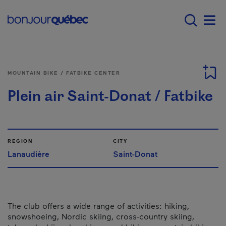
Skip to main content
Main navigation - 
Men
MOUNTAIN BIKE / FATBIKE CENTER
Plein air Saint-Donat / Fatbike
REGION
CITY
Lanaudière
Saint-Donat
The club offers a wide range of activities: hiking,
snowshoeing, Nordic skiing, cross-country skiing,