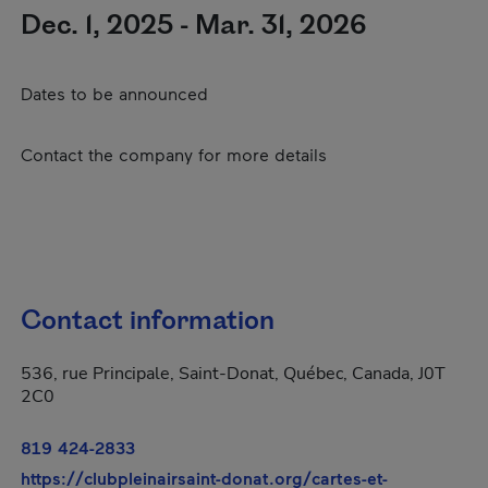
Dec. 1, 2025 - Mar. 31, 2026
Dates to be announced
Contact the company for more details
Contact information
536, rue Principale, Saint-Donat, Québec, Canada, J0T
2C0
819 424-2833
https://clubpleinairsaint-donat.org/cartes-et-