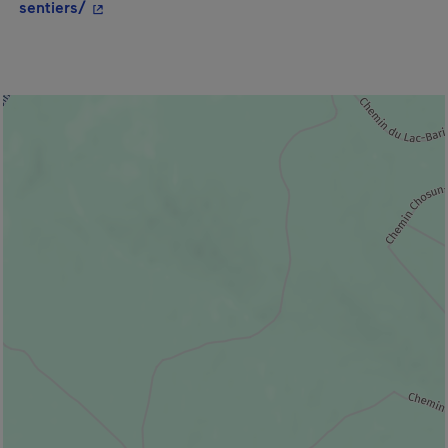
- This hyperlink will open in a new window.
sentiers/