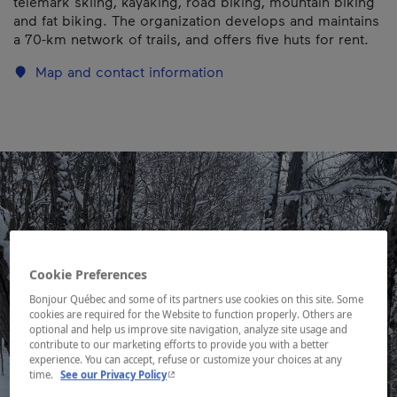
telemark skiing, kayaking, road biking, mountain biking
and fat biking. The organization develops and maintains
a 70-km network of trails, and offers five huts for rent.
Map and contact information
Cookie Preferences
Bonjour Québec and some of its partners use cookies on this site. Some
cookies are required for the Website to function properly. Others are
optional and help us improve site navigation, analyze site usage and
contribute to our marketing efforts to provide you with a better
experience. You can accept, refuse or customize your choices at any
- This hyperlink will open in a new window.
time.
See our Privacy Policy