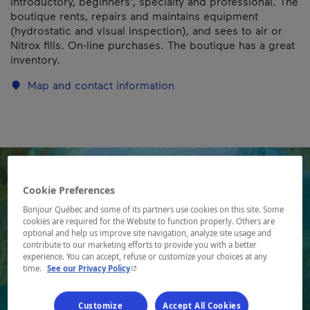
introductory, beginners', specialty and professional. The
boutique rents, repairs and maintains equipment
(hydrostatic and visual inspection), and sees to air or
Nitrox fills. On-line purchases. The boutique has a great
inventory.
Map and contact information
Cookie Preferences
Bonjour Québec and some of its partners use cookies on this site. Some
cookies are required for the Website to function properly. Others are
optional and help us improve site navigation, analyze site usage and
contribute to our marketing efforts to provide you with a better
experience. You can accept, refuse or customize your choices at any
- This hyperlink will open in a new window.
time.
See our Privacy Policy
Customize
Accept All Cookies