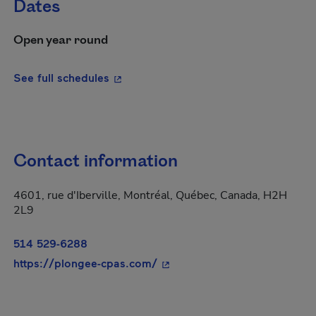
Dates
Open year round
- This hyperlink will open in a new wi
See full schedules
Contact information
4601, rue d'Iberville, Montréal, Québec, Canada, H2H
2L9
514 529-6288
- This hyperlink will open in
https://plongee-cpas.com/