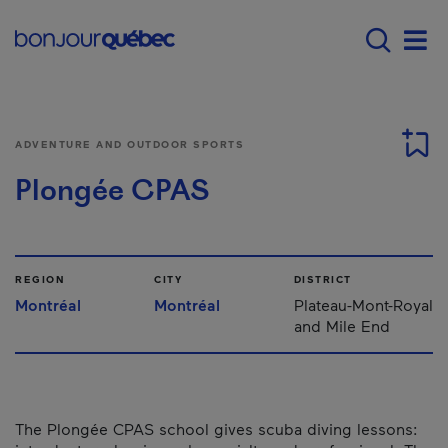
Skip to main content
Main navigation - 
Men
ADVENTURE AND OUTDOOR SPORTS
Plongée CPAS
REGION
CITY
DISTRICT
Montréal
Montréal
Plateau-Mont-Royal
and Mile End
The Plongée CPAS school gives scuba diving lessons: