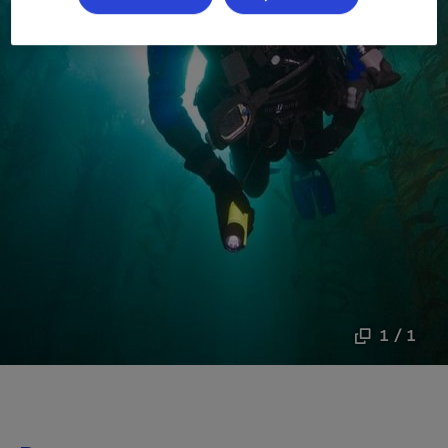
1 / 1