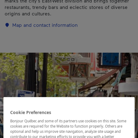
marks the city’s East-West division and brings together
restaurants, trendy bars and eclectic stores of diverse
origins and cultures.
Map and contact information
Cookie Preferences
Bonjour Québec and some of its partners use cookies on this site. Some
cookies are required for the Website to function properly. Others are
optional and help us improve site navigation, analyze site usage and
contribute to our marketing efforts to provide you with a better