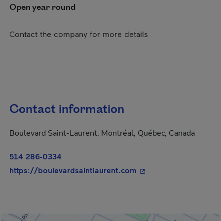
Open year round
Contact the company for more details
Contact information
Boulevard Saint-Laurent, Montréal, Québec, Canada
514 286-0334
- This hyperlink will 
https://boulevardsaintlaurent.com