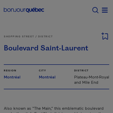
Skip to main content
Main navigation - 
Men
SHOPPING STREET / DISTRICT
Boulevard Saint-Laurent
REGION
CITY
DISTRICT
Montréal
Montréal
Plateau-Mont-Royal
and Mile End
Also known as “The Main,” this emblematic boulevard