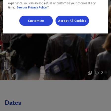
experience. You can accept, refuse or customize your choices at any
- This hyperlink will open in a new window.
time.
See our Privacy Policy
Customize
Accept All Cookies
1 / 2
Dates