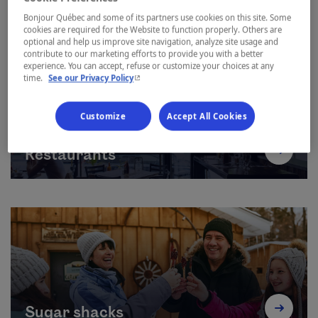
Bonjour Québec and some of its partners use cookies on this site. Some
cookies are required for the Website to function properly. Others are
optional and help us improve site navigation, analyze site usage and
contribute to our marketing efforts to provide you with a better
experience. You can accept, refuse or customize your choices at any
- This hyperlink will open in a new window.
time.
See our Privacy Policy
Customize
Accept All Cookies
Restaurants
Sugar shacks