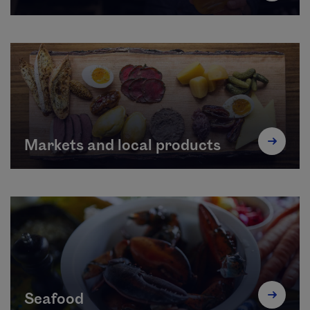
Markets and local products
Seafood