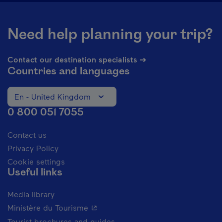
Need help planning your trip?
Contact our destination specialists ➔
Countries and languages
En - United Kingdom
Change the language of the website. The current languag
0 800 051 7055
Contact us
Privacy Policy
Cookie settings
Useful links
Media library
- This hyperlink will open in a new 
Ministère du Tourisme
Tourist brochures and guides