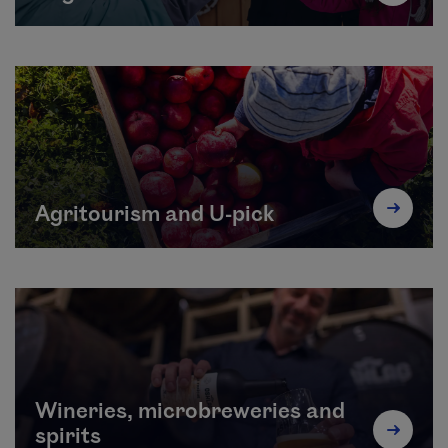
Agritourism and U-pick
Wineries, microbreweries and
spirits