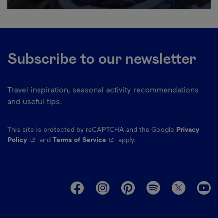
Subscribe to our newsletter
Travel inspiration, seasonal activity recommendations
and useful tips.
This site is protected by reCAPTCHA and the Google
Privacy
- This hyperlink will open in a new window.
- This hyperlink will open in a ne
Policy
and
Terms of Service
apply.
M