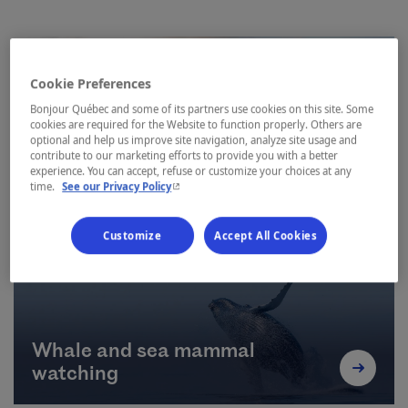
Cookie Preferences
Bonjour Québec and some of its partners use cookies on this site. Some
cookies are required for the Website to function properly. Others are
optional and help us improve site navigation, analyze site usage and
contribute to our marketing efforts to provide you with a better
Hiking
experience. You can accept, refuse or customize your choices at any
- This hyperlink will open in a new window.
time.
See our Privacy Policy
Customize
Accept All Cookies
Whale and sea mammal
watching