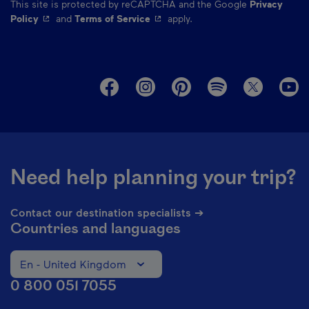
This site is protected by reCAPTCHA and the Google
Privacy
- This hyperlink will open in a new window.
- This hyperlink will open in a ne
Policy
and
Terms of Service
apply.
M
Need help planning your trip?
Contact our destination specialists ➔
Countries and languages
En - United Kingdom
Change the language of the website. The current languag
0 800 051 7055