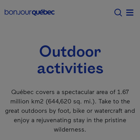
Skip to main content
Main navigation - 
What to do in Québec
Outdoor activitie
Men
Outdoor
activities
Québec covers a spectacular area of 1.67
million km2 (644,620 sq. mi.). Take to the
great outdoors by foot, bike or watercraft and
enjoy a rejuvenating stay in the pristine
wilderness.