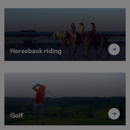
Horseback riding
Golf