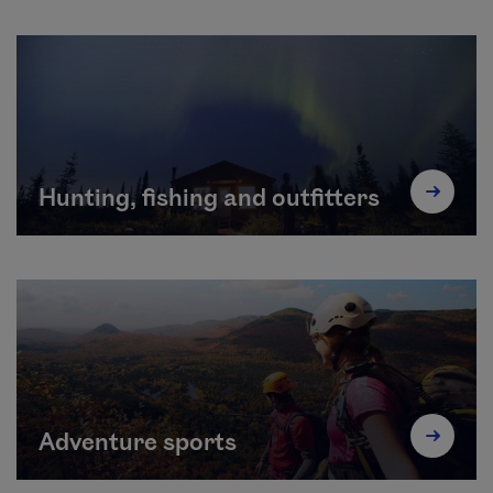
Hunting, fishing and outfitters
Adventure sports