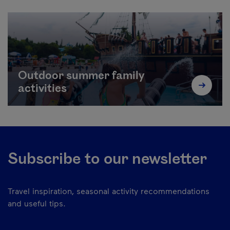
Outdoor summer family
activities
Subscribe to our newsletter
Travel inspiration, seasonal activity recommendations
and useful tips.