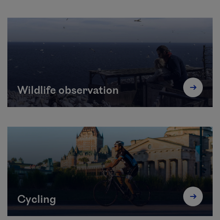
Wildlife observation
Cycling