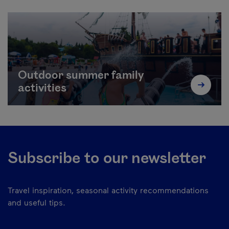
Outdoor summer family
activities
Subscribe to our newsletter
Travel inspiration, seasonal activity recommendations
and useful tips.