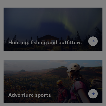
Hunting, fishing and outfitters
Adventure sports