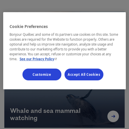
Cookie Preferences
Bonjour Québec and some of its partners use cookies on this site. Some
cookies are required for the Website to function properly. Others are
optional and help us improve site navigation, analyze site usage and
contribute to our marketing efforts to provide you with a better
Hiking
experience. You can accept, refuse or customize your choices at any
- This hyperlink will open in a new window.
time.
See our Privacy Policy
Customize
Accept All Cookies
Whale and sea mammal
watching