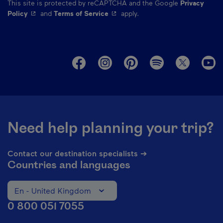
This site is protected by reCAPTCHA and the Google
Privacy
- This hyperlink will open in a new window.
- This hyperlink will open in a ne
Policy
and
Terms of Service
apply.
M
Need help planning your trip?
Contact our destination specialists ➔
Countries and languages
En - United Kingdom
Change the language of the website. The current languag
0 800 051 7055