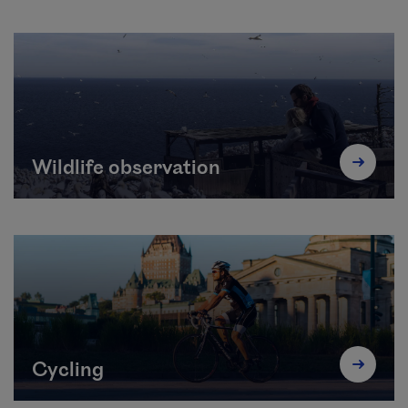
Wildlife observation
Cycling