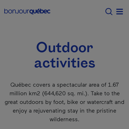
Skip to main content
Main navigation - 
What to do in Québec
Outdoor activitie
Men
Outdoor
activities
Québec covers a spectacular area of 1.67
million km2 (644,620 sq. mi.). Take to the
great outdoors by foot, bike or watercraft and
enjoy a rejuvenating stay in the pristine
wilderness.