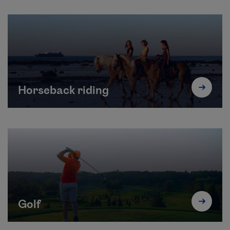
Horseback riding
Golf