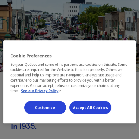
Cookie Preferences
Bonjour Québec and some of its partners use cookies on this site. Some
cookies are required for the Website to function properly. Others are
optional and help us improve site navigation, analyze site usage and
contribute to our marketing efforts to provide you with a better
experience. You can accept, refuse or customize your choices at any
- This hyperlink will open in a new window.
time.
See our Privacy Policy
Founded on what were once
Anicinabe hunting grounds, Val-
Customize
Accept All Cookies
d’Or was born out of a gold rush
in 1935.