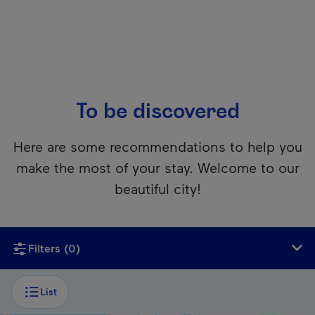
To be discovered
Here are some recommendations to help you
make the most of your stay. Welcome to our
beautiful city!
Unfortunately, this content isn’t accessible to screen reader
Filters
(0)
List