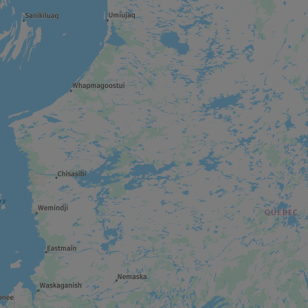
THEME ATTRACTION
Cité de l’Or
WILDLIFE RESERVE
Réserve faunique La Vérendrye
REGIONAL / MUNICIPAL PARK
Forêt récréative
ART GALLERY