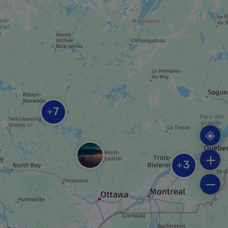
Centre d’exposition VOART
ROUTE
Theatrical tour
7
+
REGIONAL / MUNICIPAL PARK
Piché-Lemoine forest
3
+
BEACH
Plage municipale Rotary