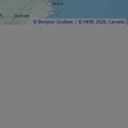
Results
1
to
11
of
11
© Bonjour Québec
|
© HERE 2026,
Canada