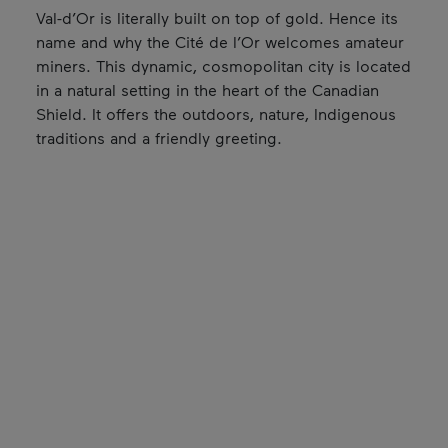
Val-d’Or is literally built on top of gold. Hence its
name and why the Cité de l’Or welcomes amateur
miners. This dynamic, cosmopolitan city is located
in a natural setting in the heart of the Canadian
Shield. It offers the outdoors, nature, Indigenous
traditions and a friendly greeting.