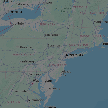
GARDEN
Jardins à fleur de peau
LODGING/ACCOMMODATION
A night at Kinawit
RESTAURANT
Choco-Mango
PARK AND WILDLIFE RESERVE
Parc Belvédère