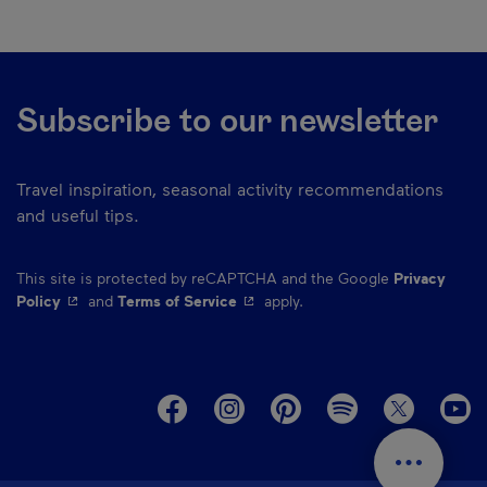
Subscribe to our newsletter
Travel inspiration, seasonal activity recommendations
and useful tips.
This site is protected by reCAPTCHA and the Google
Privacy
- This hyperlink will open in a new window.
- This hyperlink will open in a ne
Policy
and
Terms of Service
apply.
M