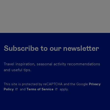
Subscribe to our newsletter
Travel inspiration, seasonal activity recommendations
and useful tips.
This site is protected by reCAPTCHA and the Google
Privacy
- This hyperlink will open in a new window.
- This hyperlink will open in a ne
Policy
and
Terms of Service
apply.