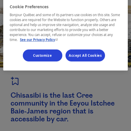
Cookie Preferences
Bonjour Québec and some of its partners use cookies on this site. Some
cookies are required for the Website to function properly. Others are
optional and help us improve site navigation, analyze site usage and
contribute to our marketing efforts to provide you with a better
experience. You can accept, refuse or customize your choices at any
- This hyperlink will open in a new window.
time.
See our Privacy Policy
Customize
Accept All Cookies
Chisasibi is the last Cree
community in the Eeyou Istchee
Baie-James region that is
accessible by car.