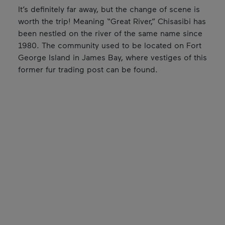
It’s definitely far away, but the change of scene is
worth the trip! Meaning “Great River,” Chisasibi has
been nestled on the river of the same name since
1980. The community used to be located on Fort
George Island in James Bay, where vestiges of this
former fur trading post can be found.