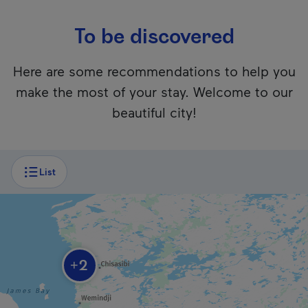
To be discovered
Here are some recommendations to help you
make the most of your stay. Welcome to our
beautiful city!
Unfortunately, this content isn’t accessible to screen reader
List
Chisasibi Heritage and Cultural Centre
2
+