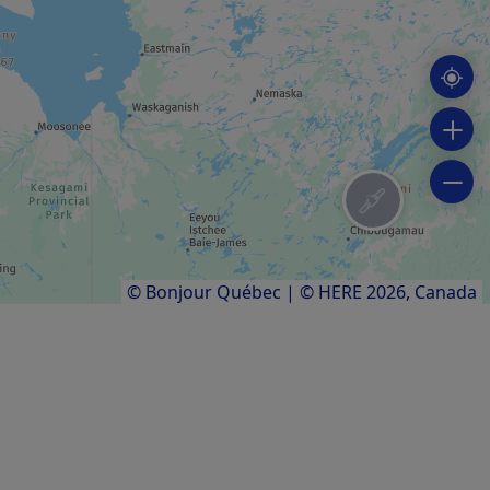
Chisasibi pow wow
Mamoweedow
Results
1
to
3
of
3
© Bonjour Québec
|
© HERE 2026,
Canada