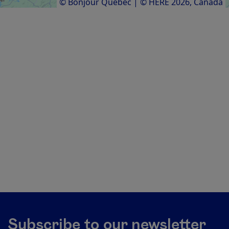
© Bonjour Québec
|
© HERE 2026,
Canada
Subscribe to our newsletter