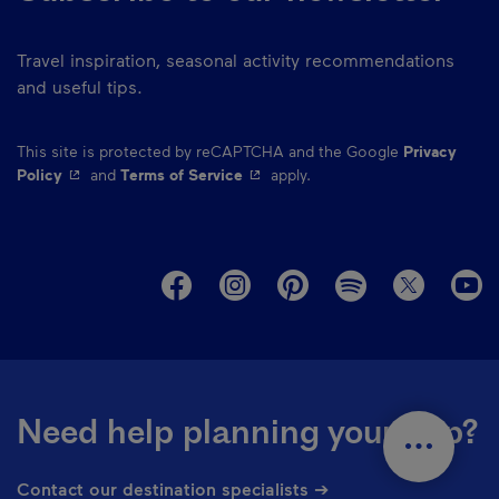
Travel inspiration, seasonal activity recommendations
and useful tips.
This site is protected by reCAPTCHA and the Google
Privacy
- This hyperlink will open in a new window.
- This hyperlink will open in a ne
Policy
and
Terms of Service
apply.
M
Need help planning your trip?
Contact our destination specialists ➔