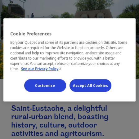
Cookie Preferences
Bonjour Québec and some of its partners use cookies on this site. Some
cookies are required for the Website to function properly. Others are
optional and help us improve site navigation, analyze site usage and
contribute to our marketing efforts to provide you with a better
experience. You can accept, refuse or customize your choices at any
- This hyperlink will open in a new window.
time.
See our Privacy Policy
Customize
Accept All Cookies
Saint-Eustache, a delightful
rural-urban blend, boasting
history, culture, outdoor
activities and agritourism.