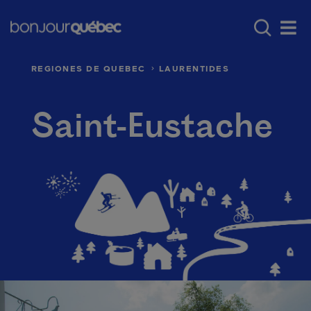
Skip to main content
Main navigation - 
Where to go in Québec
Québec’s regio
Men
REGIONES DE QUEBEC
LAURENTIDES
Saint-Eustache