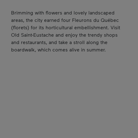
Brimming with flowers and lovely landscaped
areas, the city earned four Fleurons du Québec
(florets) for its horticultural embellishment. Visit
Old Saint-Eustache and enjoy the trendy shops
and restaurants, and take a stroll along the
boardwalk, which comes alive in summer.