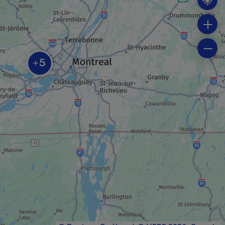
SPA
L’Oasis de l’île
5
+
INDUSTRIAL TOUR
Vignoble Rivière du Chêne
FARM / AGRICULTURAL PRODUCER
Nid’Otruche
Results
1
to
7
of
7