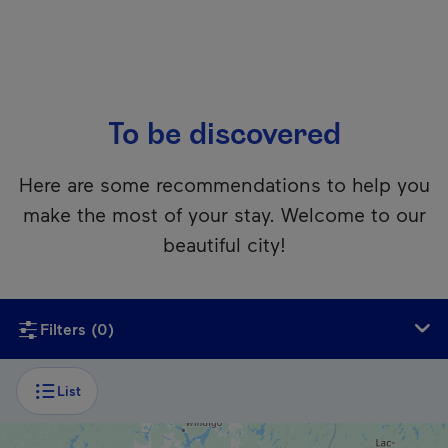
To be discovered
Here are some recommendations to help you
make the most of your stay. Welcome to our
beautiful city!
Unfortunately, this content isn’t accessible to screen reader
Filters
(0)
List