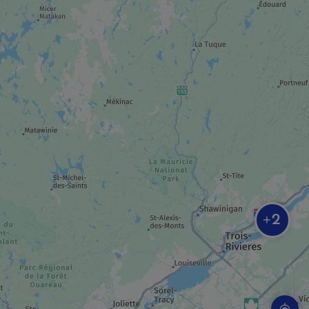
MUSEUM / HISTORIC SITE
Moulin Légaré
MUSEUM / HISTORIC SITE
Espace muséal du manoir Globensky
INDUSTRIAL TOUR
La Maison Lavande
2
+
TRAIL
La Vagabonde