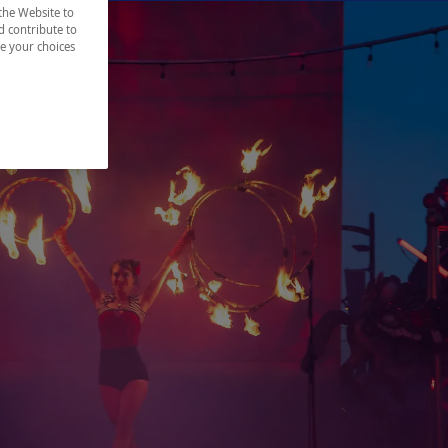
the Website to
d contribute to
ze your choices