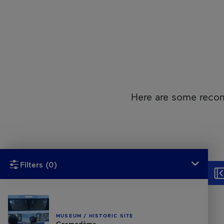
Here are some recom
Unfortunately, this content isn’t accessible to screen reader
Filters
(0)
Hid
MUSEUM / HISTORIC SITE
Cosmodôme