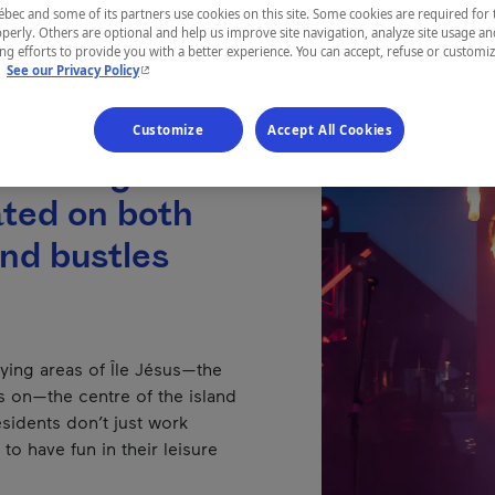
ec and some of its partners use cookies on this site. Some cookies are required for 
perly. Others are optional and help us improve site navigation, analyze site usage an
g efforts to provide you with a better experience. You can accept, refuse or customi
- This hyperlink will open in a new window.
.
See our Privacy Policy
Customize
Accept All Cookies
forming the
cated on both
and bustles
tlying areas of Île Jésus—the
its on—the centre of the island
residents don’t just work
to have fun in their leisure