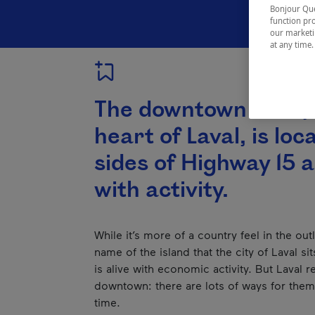
Bonjour Québ
function pro
our marketin
at any time
The downtown area, 
heart of Laval, is lo
sides of Highway 15 
with activity.
While it’s more of a country feel in the ou
name of the island that the city of Laval s
is alive with economic activity. But Laval 
downtown: there are lots of ways for them 
time.