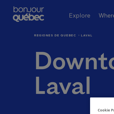
Skip to main content
Main naviga
Where to go in Québec
Québec’s r
Explore
Wher
REGIONES DE QUEBEC
LAVAL
Downt
Laval
Cookie P