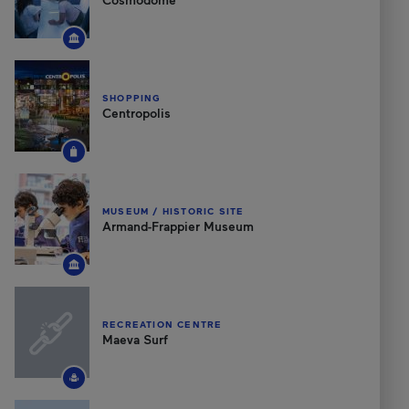
SHOPPING
Centropolis
MUSEUM / HISTORIC SITE
Armand-Frappier Museum
RECREATION CENTRE
Maeva Surf