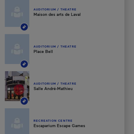
AUDITORIUM / THEATRE
Maison des arts de Laval
AUDITORIUM / THEATRE
Place Bell
AUDITORIUM / THEATRE
Salle André-Mathieu
RECREATION CENTRE
Escaparium Escape Games