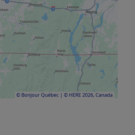
© Bonjour Québec
|
© HERE 2026,
Canada