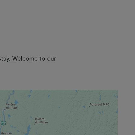
stay. Welcome to our
cess the following information.