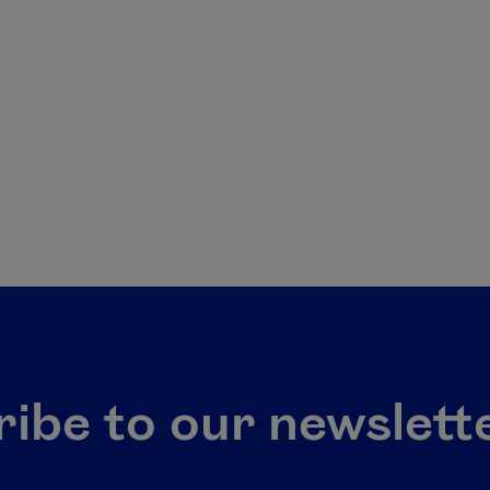
ibe to our newslett