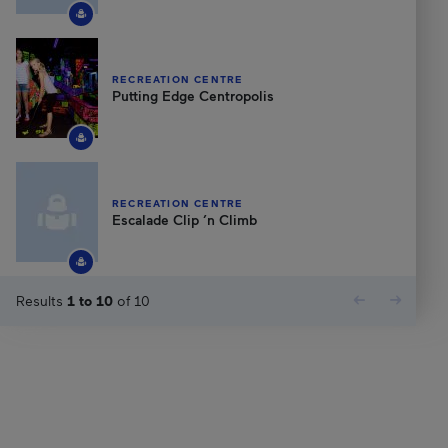
RECREATION CENTRE
Putting Edge Centropolis
RECREATION CENTRE
Escalade Clip ’n Climb
Results
1
to
10
of
10