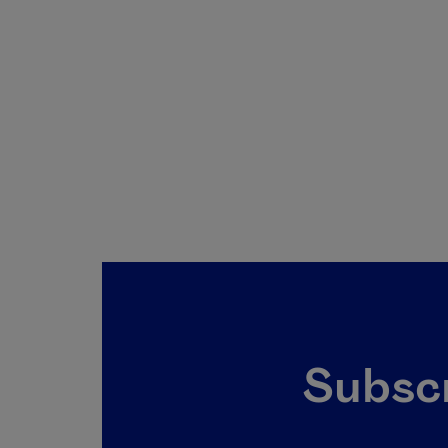
Subscr