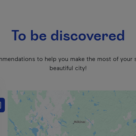
To be discovered
mendations to help you make the most of your 
beautiful city!
 users. We apologize for any inconvenience. Click here to ac
e the results list