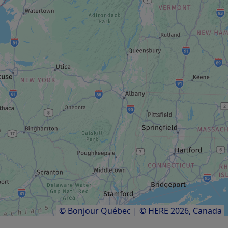
BOAT TOUR
Aqua-Limo
AUTODROME / CENTRE DE KARTING
Amigo recreational complex
RECREATION CENTRE
Altitude Gym
Results
1
to
10
of
10
© Bonjour Québec
|
© HERE 2026,
Canada