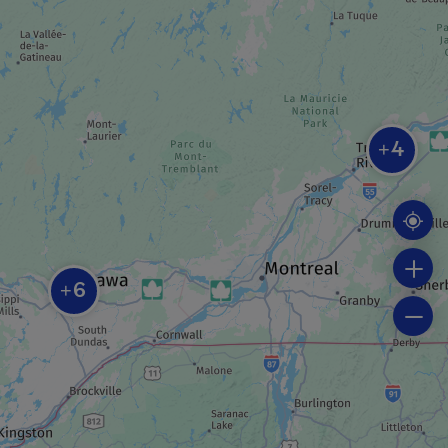
BEACH
Parc Moussette beach
REGIONAL / MUNICIPAL PARK
4
Centre de plein air du Lac-Leamy
+
REGIONAL / MUNICIPAL PARK
Parc du Lac-Beauchamp
6
+
GUIDED TOUR
Hot air balloon rides and FMG