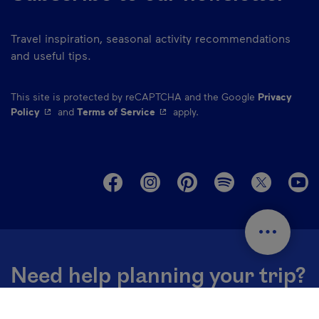
Travel inspiration, seasonal activity recommendations
and useful tips.
This site is protected by reCAPTCHA and the Google
Privacy
- This hyperlink will open in a new window.
- This hyperlink will open in a ne
Policy
and
Terms of Service
apply.
M
Need help planning your trip?
Contact our destination specialists ➔