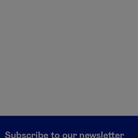
Subscribe to our newsletter