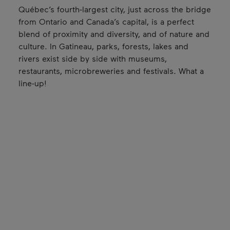
Québec’s fourth-largest city, just across the bridge
from Ontario and Canada’s capital, is a perfect
blend of proximity and diversity, and of nature and
culture. In Gatineau, parks, forests, lakes and
rivers exist side by side with museums,
restaurants, microbreweries and festivals. What a
line-up!