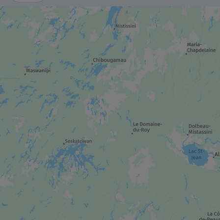
MUSEUM / HISTORIC SITE
Canadian Museum of History
CASINO / HIPPODROME
Casino du Lac-Leamy
TRAIL
Cycling – Capital Pathway