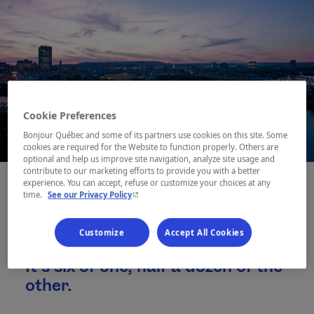
Cookie Preferences
Bonjour Québec and some of its partners use cookies on this site. Some
cookies are required for the Website to function properly. Others are
optional and help us improve site navigation, analyze site usage and
contribute to our marketing efforts to provide you with a better
experience. You can accept, refuse or customize your choices at any
- This hyperlink will open in a new window.
time.
See our Privacy Policy
You can see it as nature in a city,
Customize
Accept All Cookies
or a city in the middle of nature.
It’s six of one, half a dozen of the
other.