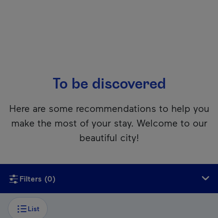
To be discovered
Here are some recommendations to help you
make the most of your stay. Welcome to our
beautiful city!
Unfortunately, this content isn’t accessible to screen reader
Filters
(0)
List