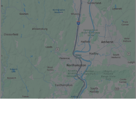
© Bonjour Québec
|
© HERE 2026,
Canada