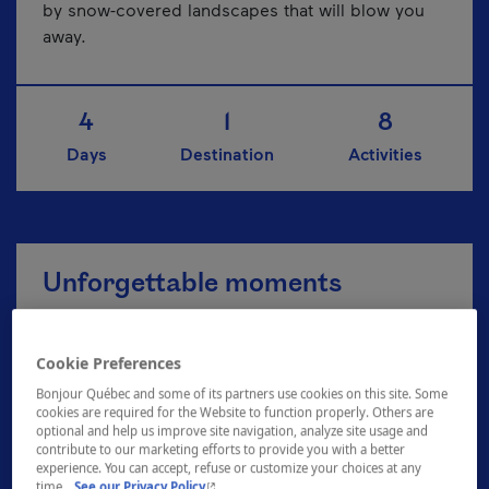
by snow-covered landscapes that will blow you
away.
4
1
8
Days
Destination
Activities
Unforgettable moments
Cookie Preferences
Explore the Zoo de Granby
Bonjour Québec and some of its partners use cookies on this site. Some
cookies are required for the Website to function properly. Others are
optional and help us improve site navigation, analyze site usage and
contribute to our marketing efforts to provide you with a better
A breath of fresh air at Plein air Sutton
experience. You can accept, refuse or customize your choices at any
- This hyperlink will open in a new window.
time.
See our Privacy Policy