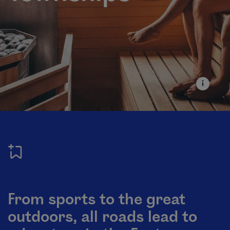
From sports to the great
outdoors, all roads lead to