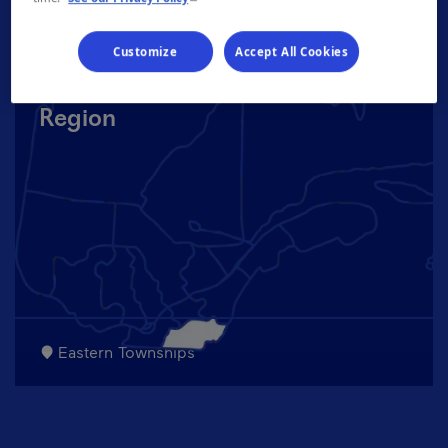
Customize
Accept All Cookies
Region
Eastern Townships