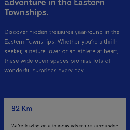
adventure in the Eastern
Townships.
Discover hidden treasures year-round in the
Eastern Townships. Whether you’re a thrill-
seeker, a nature lover or an athlete at heart,
these wide open spaces promise lots of
wonderful surprises every day.
92 Km
We’re leaving on a four-day adventure surrounded