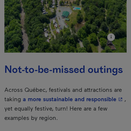
Not-to-be-missed outings
Across Québec, festivals and attractions are
- Thi
taking
a more sustainable and responsible
,
yet equally festive, turn! Here are a few
examples by region.