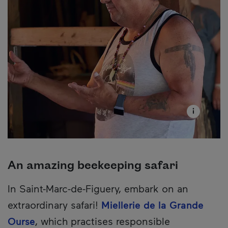
An amazing beekeeping safari
In Saint-Marc-de-Figuery, embark on an
extraordinary safari!
Miellerie de la Grande
Ourse
, which practises responsible