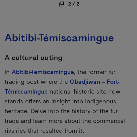
2
/
2
Abitibi-Témiscamingue
A cultural outing
In
Abitibi-Témiscamingue
, the former fur
trading post where the
Obadjiwan – Fort-
Témiscamingue
national historic site now
stands offers an insight into Indigenous
heritage. Delve into the history of the fur
trade and learn more about the commercial
rivalries that resulted from it.