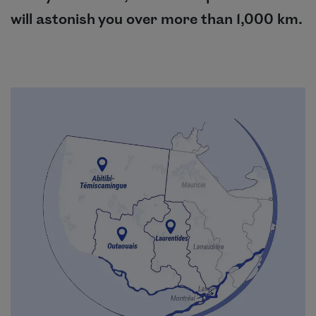
will astonish you over more than 1,000 km.