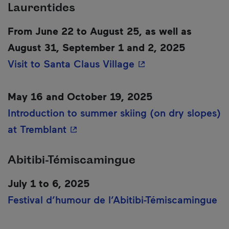
Laurentides
From June 22 to August 25, as well as
August 31, September 1 and 2, 2025
- This hyperlink wil
Visit to Santa Claus Village
May 16 and October 19, 2025
Introduction to summer skiing (on dry slopes)
- This hyperlink will open in a ne
at Tremblant
Abitibi-Témiscamingue
July 1 to 6, 2025
Festival d’humour de l’Abitibi-Témiscamingue