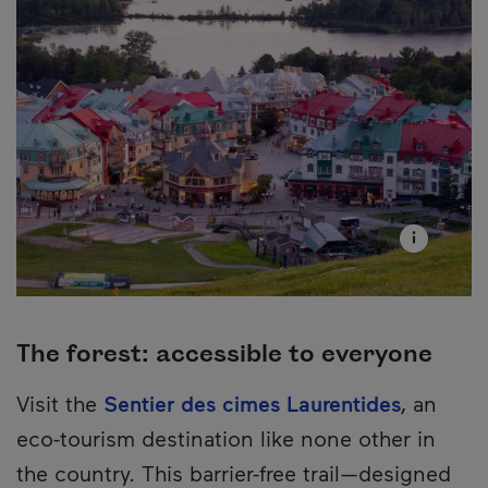
The forest: accessible to everyone
Visit the
Sentier des cimes Laurentides
, an
eco-tourism destination like none other in
the country. This barrier-free trail—designed