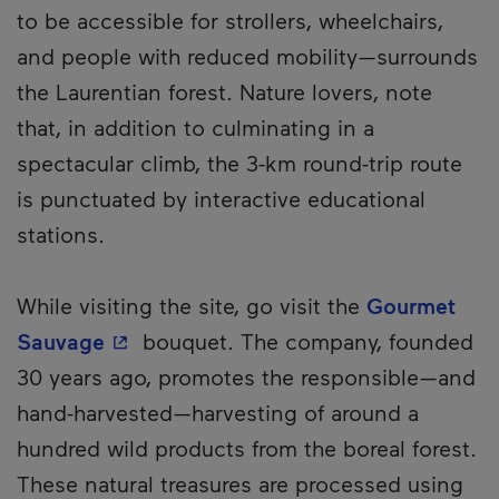
to be accessible for strollers, wheelchairs,
and people with reduced mobility—surrounds
the Laurentian forest. Nature lovers, note
that, in addition to culminating in a
spectacular climb, the 3-km round-trip route
is punctuated by interactive educational
stations.
While visiting the site, go visit the
Gourmet
- This hyperlink will open in a new wi
Sauvage
bouquet. The company, founded
30 years ago, promotes the responsible—and
hand-harvested—harvesting of around a
hundred wild products from the boreal forest.
These natural treasures are processed using