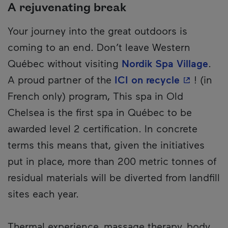
A rejuvenating break
Your journey into the great outdoors is
coming to an end. Don’t leave Western
Québec without visiting
Nordik Spa Village
.
- This hyp
A proud partner of the
ICI on recycle
! (in
French only) program, This spa in Old
Chelsea is the first spa in Québec to be
awarded level 2 certification. In concrete
terms this means that, given the initiatives
put in place, more than 200 metric tonnes of
residual materials will be diverted from landfill
sites each year.
Thermal experience, massage therapy, body