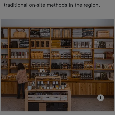
traditional on-site methods in the region.