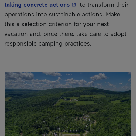
- This hyperlink will o
taking concrete actions
to transform their
operations into sustainable actions. Make
this a selection criterion for your next
vacation and, once there, take care to adopt
responsible camping practices.