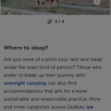
2
/
4
Where to sleep?
Are you more of a pitch your tent and sleep
under the stars kind of person? Those who
prefer to break up their journey with
overnight camping
can also find
accommodations that aim for a more
sustainable and responsible practice. More
and more campsites across Québec
are