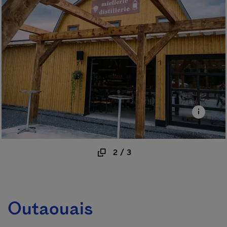
2
/
3
Outaouais