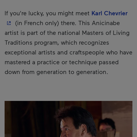
- T
If you're lucky, you might meet
Karl Chevrier
(in French only) there. This Anicinabe
artist is part of the national Masters of Living
Traditions program, which recognizes
exceptional artists and craftspeople who have
mastered a practice or technique passed
down from generation to generation.