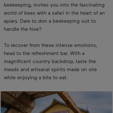
beekeeping, invites you into the fascinating
world of bees with a safari in the heart of an
apiary. Dare to don a beekeeping suit to
handle the hive?
To recover from these intense emotions,
head to the refreshment bar. With a
magnificent country backdrop, taste the
meads and artisanal spirits made on site
while enjoying a bite to eat.