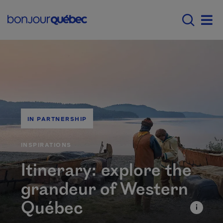
Skip to main content
Main navigation - E
Men
IN PARTNERSHIP
CATÉGORIE
INSPIRATIONS
Itinerary: explore the
grandeur of Western
Québec