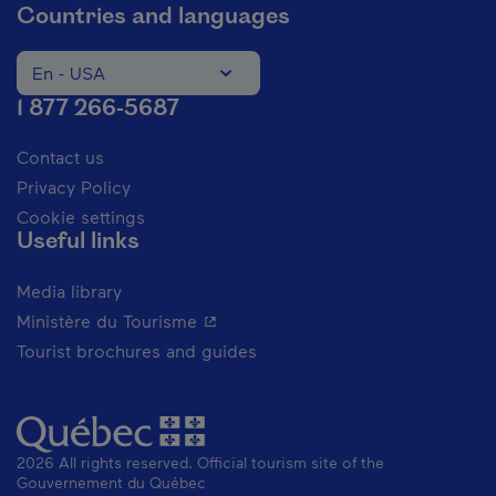
Countries and languages
En - USA
Change the language of the website. The current languag
1 877 266-5687
Contact us
Privacy Policy
Cookie settings
Useful links
Media library
- This hyperlink will open in a new 
Ministère du Tourisme
Tourist brochures and guides
2026 All rights reserved. Official tourism site of the
Gouvernement du Québec