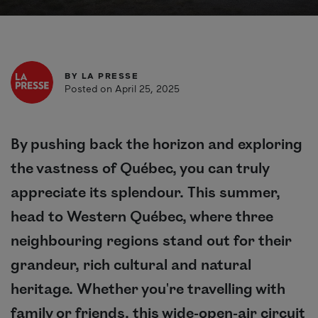
BY
LA PRESSE
Posted on April 25, 2025
By pushing back the horizon and exploring
the vastness of Québec, you can truly
appreciate its splendour. This summer,
head to Western Québec, where three
neighbouring regions stand out for their
grandeur, rich cultural and natural
heritage. Whether you're travelling with
family or friends, this wide-open-air circuit