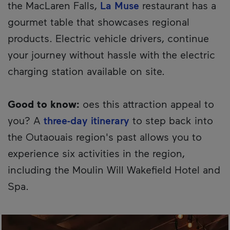
the MacLaren Falls,
La Muse
restaurant has a
gourmet table that showcases regional
products. Electric vehicle drivers, continue
your journey without hassle with the electric
charging station available on site.
Good to know:
oes this attraction appeal to
you? A
three-day itinerary
to step back into
the Outaouais region's past allows you to
experience six activities in the region,
including the Moulin Will Wakefield Hotel and
Spa.