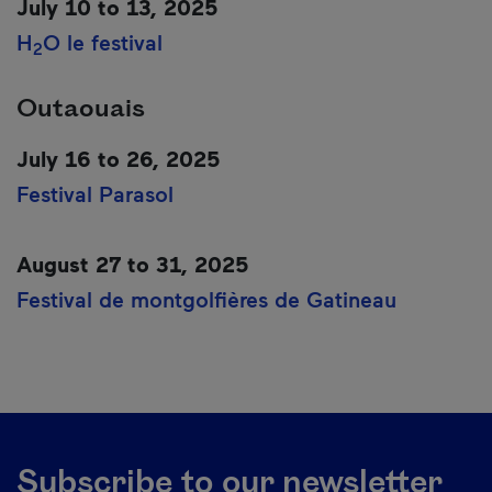
July 10 to 13, 2025
H
O le festival
2
Outaouais
July 16 to 26, 2025
Festival Parasol
August 27 to 31, 2025
Festival de montgolfières de Gatineau
Subscribe to our newsletter