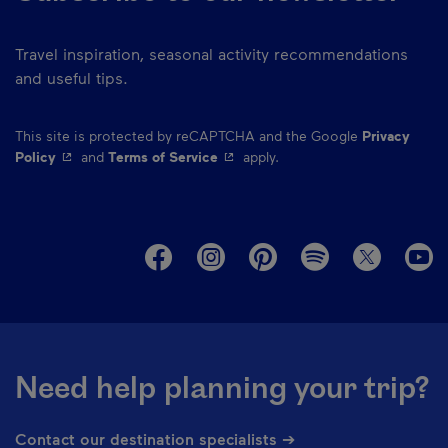
Travel inspiration, seasonal activity recommendations
and useful tips.
This site is protected by reCAPTCHA and the Google
Privacy
- This hyperlink will open in a new window.
- This hyperlink will open in a ne
Policy
and
Terms of Service
apply.
M
Need help planning your trip?
Contact our destination specialists ➔