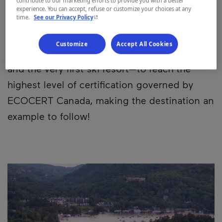
contribute to our marketing efforts to provide you with a better
and mountain operations.
experience. You can accept, refuse or customize your choices at any
- This hyperlink will open in a new window.
time.
See our Privacy Policy
This commitment is paying off! In fact,
Customize
Accept All Cookies
Tremblant was the first company in Québec—
and the very first ski resort—to reach the
highest level of certification governed by
ECOCERT Canada, making the destination an
example to follow!