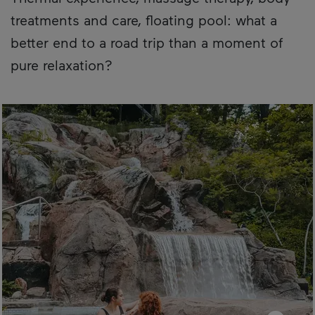
treatments and care, floating pool: what a
better end to a road trip than a moment of
pure relaxation?