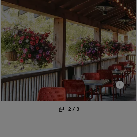
2
/
3