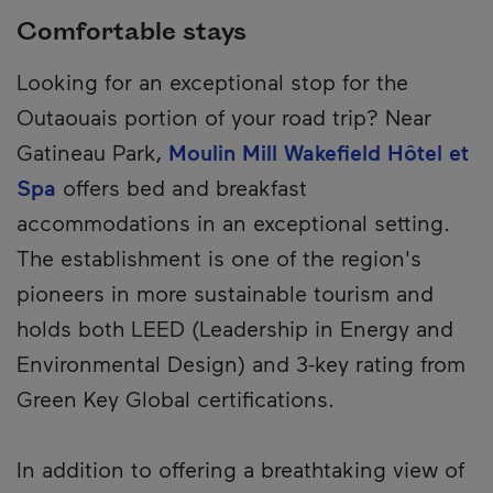
Comfortable stays
Looking for an exceptional stop for the
Outaouais portion of your road trip? Near
Gatineau Park,
Moulin Mill Wakefield Hôtel et
Spa
offers bed and breakfast
accommodations in an exceptional setting.
The establishment is one of the region's
pioneers in more sustainable tourism and
holds both LEED (Leadership in Energy and
Environmental Design) and 3-key rating from
Green Key Global certifications.
In addition to offering a breathtaking view of