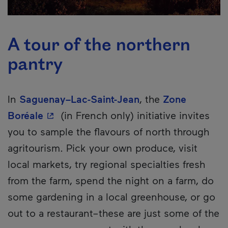
A tour of the northern
pantry
In
Saguenay–Lac-Saint-Jean
, the
Zone
- This hyperlink will open in a new win
Boréale
(in French only) initiative invites
you to sample the flavours of north through
agritourism. Pick your own produce, visit
local markets, try regional specialties fresh
from the farm, spend the night on a farm, do
some gardening in a local greenhouse, or go
out to a restaurant–these are just some of the