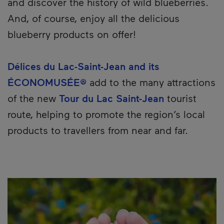
and discover the history of wild blueberries.
And, of course, enjoy all the delicious
blueberry products on offer!
Délices du Lac-Saint-Jean and its
ÉCONOMUSÉE®
add to the many attractions
of the new
Tour du Lac Saint-Jean
tourist
route, helping to promote the region’s local
products to travellers from near and far.