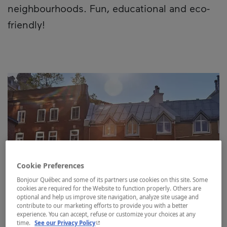
neighbourhoods. Fun, educational and eco-
friendly!
Cookie Preferences
Bonjour Québec and some of its partners use cookies on this site. Some
cookies are required for the Website to function properly. Others are
optional and help us improve site navigation, analyze site usage and
contribute to our marketing efforts to provide you with a better
experience. You can accept, refuse or customize your choices at any
- This hyperlink will open in a new window.
time.
See our Privacy Policy