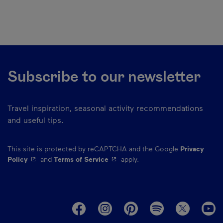
Subscribe to our newsletter
Travel inspiration, seasonal activity recommendations
and useful tips.
This site is protected by reCAPTCHA and the Google
Privacy
- This hyperlink will open in a new window.
- This hyperlink will open in a ne
Policy
and
Terms of Service
apply.
M