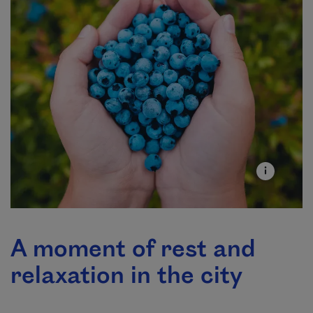
A moment of rest and
relaxation in the city