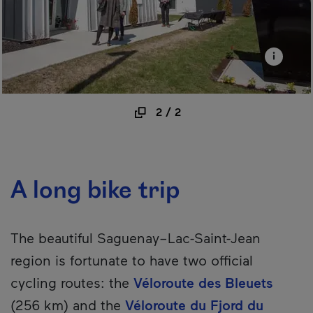
2
/
2
A long bike trip
The beautiful Saguenay–Lac-Saint-Jean
region is fortunate to have two official
cycling routes: the
Véloroute des Bleuets
(256 km) and the
Véloroute du Fjord du