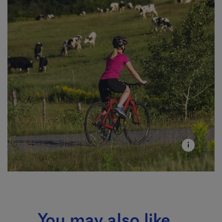
You may also like...