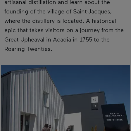
artisanal distillation and learn about the
founding of the village of Saint-Jacques,
where the distillery is located. A historical
epic that takes visitors on a journey from the
Great Upheaval in Acadia in 1755 to the
Roaring Twenties.