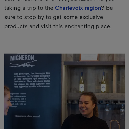
taking a trip to the
Charlevoix region
? Be
sure to stop by to get some exclusive
products and visit this enchanting place.