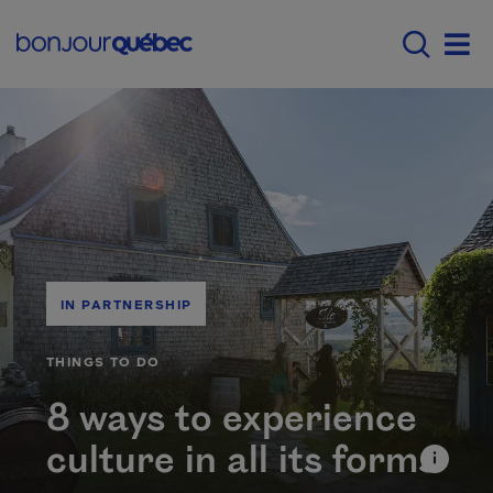
Skip to main content
Main navigation - E
Men
IN PARTNERSHIP
CATÉGORIE
THINGS TO DO
8 ways to experience
culture in all its forms