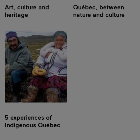
Art, culture and
Québec, between
heritage
nature and culture
5 experiences of
Indigenous Québec