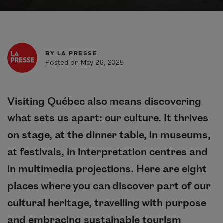
BY
LA PRESSE
Posted on May 26, 2025
Visiting Québec also means discovering
what sets us apart: our culture. It thrives
on stage, at the dinner table, in museums,
at festivals, in interpretation centres and
in multimedia projections. Here are eight
places where you can discover part of our
cultural heritage, travelling with purpose
and embracing sustainable tourism