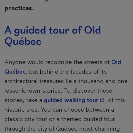
practices.
A guided tour of Old
Québec
Anyone would recognize the streets of
Old
Québec
, but behind the facades of its
architectural treasures lie a thousand and one
lesser-known stories. To discover these
- This hyper
stories, take a
guided walking tour
of this
historic area. You can choose between a
classic city tour or a themed guided tour
through the city of Québec most charming