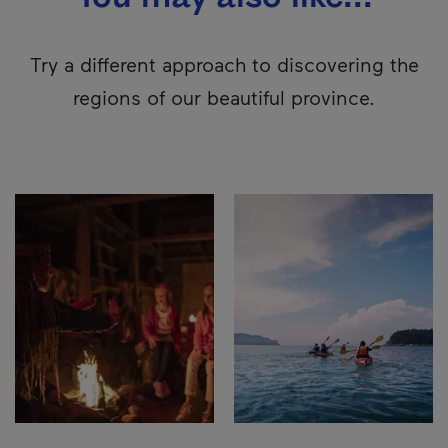
Try a different approach to discovering the
regions of our beautiful province.