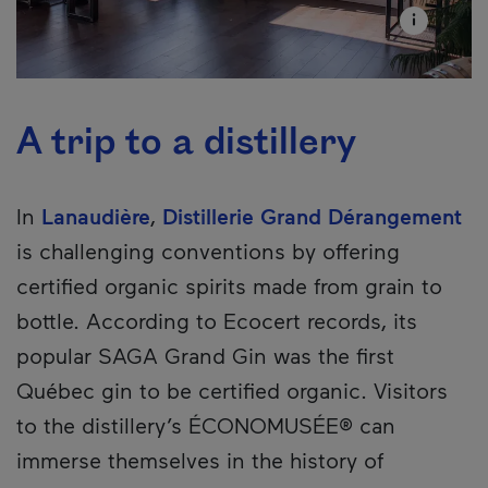
A trip to a distillery
In
Lanaudière
,
Distillerie Grand Dérangement
is challenging conventions by offering
certified organic spirits made from grain to
bottle. According to Ecocert records, its
popular SAGA Grand Gin was the first
Québec gin to be certified organic. Visitors
to the distillery’s ÉCONOMUSÉE® can
immerse themselves in the history of