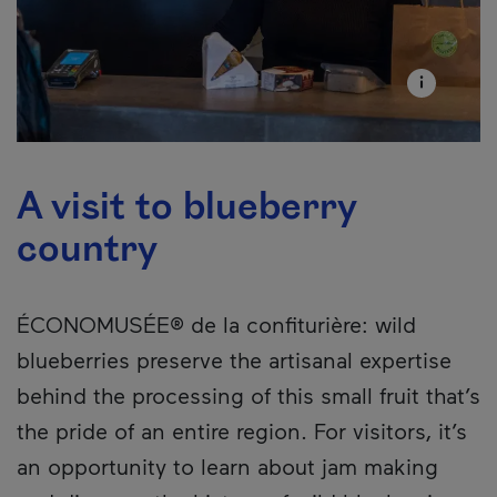
A visit to blueberry
country
ÉCONOMUSÉE® de la confiturière: wild
blueberries preserve the artisanal expertise
behind the processing of this small fruit that’s
the pride of an entire region. For visitors, it’s
an opportunity to learn about jam making