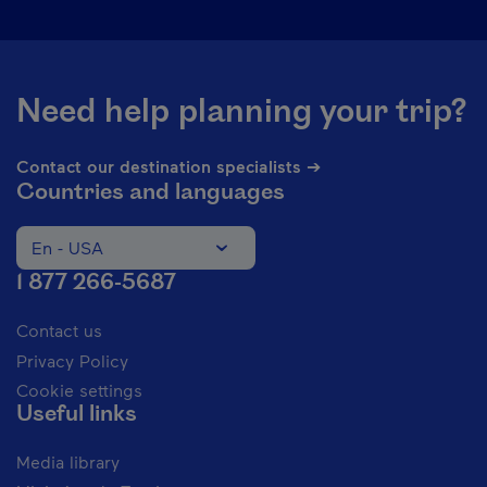
Need help planning your trip?
Contact our destination specialists ➔
Countries and languages
En - USA
Change the language of the website. The current languag
1 877 266-5687
Contact us
Privacy Policy
Cookie settings
Useful links
Media library