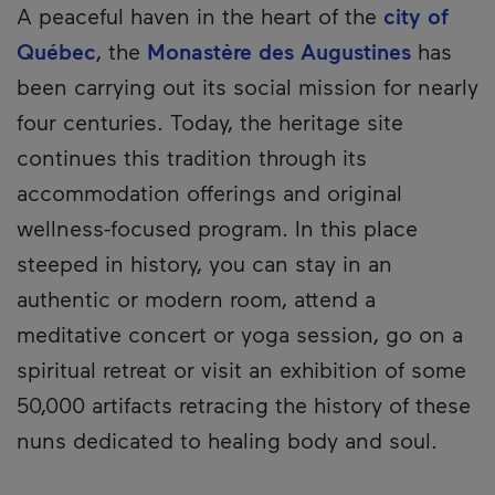
A peaceful haven in the heart of the
city of
Québec
, the
Monastère des Augustines
has
been carrying out its social mission for nearly
four centuries. Today, the heritage site
continues this tradition through its
accommodation offerings and original
wellness-focused program. In this place
steeped in history, you can stay in an
authentic or modern room, attend a
meditative concert or yoga session, go on a
spiritual retreat or visit an exhibition of some
50,000 artifacts retracing the history of these
nuns dedicated to healing body and soul.