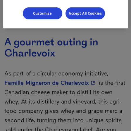
Customize
Accept All Cookies
A gourmet outing in
Charlevoix
As part of a circular economy initiative,
- This hyperlin
Famille Migneron de Charlevoix
is the first
Canadian cheese maker to distill its own
whey. At its distillery and vineyard, this agri-
food company gives whey and grape marc a
second life, turning them into unique spirits
sold under the Charlevoyou label. Are you