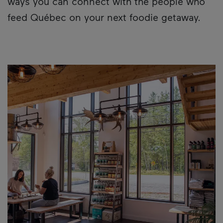
ways you can connect with the people who
feed Québec on your next foodie getaway.