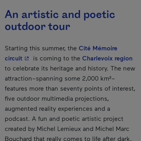
An artistic and poetic
outdoor tour
Starting this summer, the
Cité Mémoire
- This hyperlink will open in a new wind
circuit
is coming to the
Charlevoix region
to celebrate its heritage and history. The new
attraction–spanning some 2,000 km²–
features more than seventy points of interest,
five outdoor multimedia projections,
augmented reality experiences and a
podcast. A fun and poetic artistic project
created by Michel Lemieux and Michel Marc
Bouchard that really comes to life after dark.