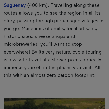
Saguenay
(400 km). Travelling along these
routes allows you to see the region in all its
glory, passing through picturesque villages as
you go. Museums, old mills, local artisans,
historic sites, cheese shops and
microbreweries: you’ll want to stop
everywhere! By its very nature, cycle touring
is a way to travel at a slower pace and really
immerse yourself in the places you visit. All
this with an almost zero carbon footprint!