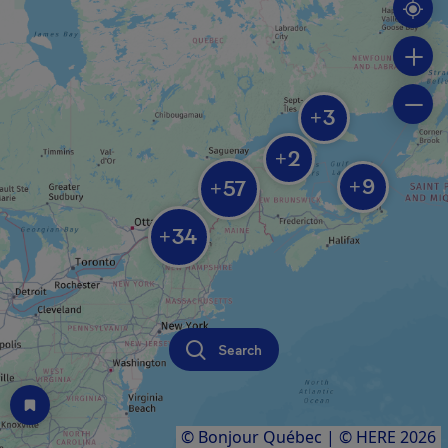
3
+
2
+
9
57
+
+
34
+
Search
© Bonjour Québec
|
© HERE 2026