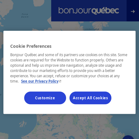
Skip to main content
Cookie Preferences
Bonjour Québec and some of its partners use cookies on this site. Some
cookies are required for the Website to function properly. Others are
optional and help us improve site navigation, analyze site usage and
contribute to our marketing efforts to provide you with a better
experience. You can accept, refuse or customize your choices at any
- This hyperlink will open in a new window.
time.
See our Privacy Policy
Customize
Accept All Cookies