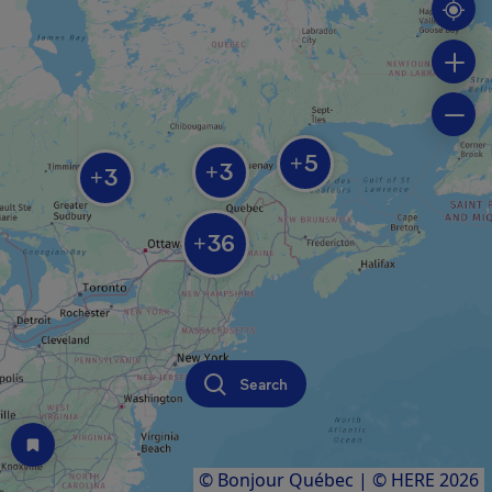
5
+
3
+
3
+
36
+
Search
© Bonjour Québec
|
© HERE 2026