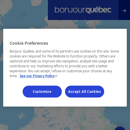
Skip to main content
Cookie Preferences
Bonjour Québec and some of its partners use cookies on this site. Some
cookies are required for the Website to function properly. Others are
optional and help us improve site navigation, analyze site usage and
contribute to our marketing efforts to provide you with a better
experience. You can accept, refuse or customize your choices at any
- This hyperlink will open in a new window.
time.
See our Privacy Policy
Customize
Accept All Cookies