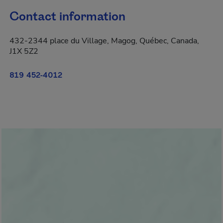
Contact information
432-2344 place du Village, Magog, Québec, Canada,
J1X 5Z2
819 452-4012