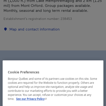
m (1,000 ft.) from Lake Memphrémagog and 2 km (1.25
mil) from Mont Orford. Group packages available.
Monthly, seasonal and long term rental available.
Establishment’s registration number:
238453
Map and contact information
Cookie Preferences
Bonjour Québec and some of its partners use cookies on this site. Some
cookies are required for the Website to function properly. Others are
optional and help us improve site navigation, analyze site usage and
contribute to our marketing efforts to provide you with a better
experience. You can accept, refuse or customize your choices at any
- This hyperlink will open in a new window.
time.
See our Privacy Policy