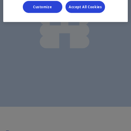
Customize
Accept All Cookies