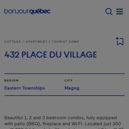
Skip to main content
Main navigation - E
Men
COTTAGE / APARTMENT / TOURIST HOME
432 PLACE DU VILLAGE
REGION
CITY
Eastern Townships
Magog
Beautiful 1, 2 and 3 bedroom condos, fully equipped
with patio (BBQ), fireplace and Wi-Fi. Located just 300