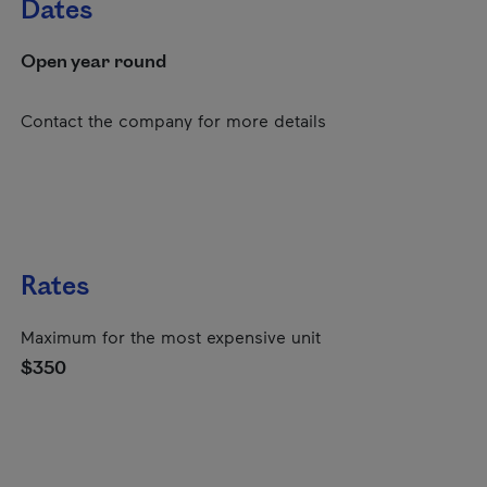
Dates
Open year round
Contact the company for more details
Rates
Maximum for the most expensive unit
$350