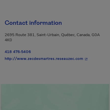
Contact information
2695 Route 381, Saint-Urbain, Québec, Canada, G0A
4K0
418 476-5406
- This hyperli
http://www.zecdesmartres.reseauzec.com