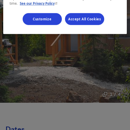
- This hyperlink will open in a new window.
time.
See our Privacy Policy
Customize
Accept All Cookies
1 / 4
Dates