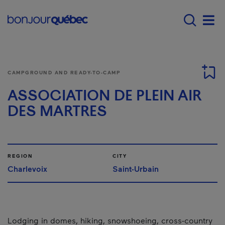
Skip to main content
Main navigation - E
Men
CAMPGROUND AND READY-TO-CAMP
ASSOCIATION DE PLEIN AIR
DES MARTRES
REGION
CITY
Charlevoix
Saint-Urbain
Lodging in domes, hiking, snowshoeing, cross-country