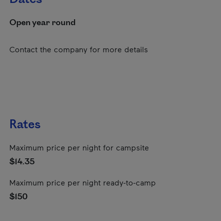
Open year round
Contact the company for more details
Rates
Maximum price per night for campsite
$14.35
Maximum price per night ready-to-camp
$150