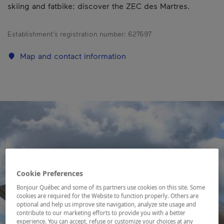
skiing and fatbike: discover the ZEC des Martres.
Establishment’s registration number:
627697
Map and contact information
Cookie Preferences
Bonjour Québec and some of its partners use cookies on this site. Some
cookies are required for the Website to function properly. Others are
optional and help us improve site navigation, analyze site usage and
contribute to our marketing efforts to provide you with a better
experience. You can accept, refuse or customize your choices at any