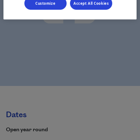
Customize
Accept All Cookies
Dates
Open year round