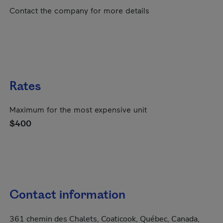
Contact the company for more details
Rates
Maximum for the most expensive unit
$400
Contact information
361 chemin des Chalets, Coaticook, Québec, Canada,