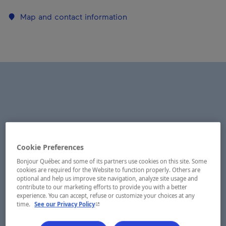
Map and contact information
Cookie Preferences
Bonjour Québec and some of its partners use cookies on this site. Some
cookies are required for the Website to function properly. Others are
optional and help us improve site navigation, analyze site usage and
contribute to our marketing efforts to provide you with a better
experience. You can accept, refuse or customize your choices at any
- This hyperlink will open in a new window.
time.
See our Privacy Policy