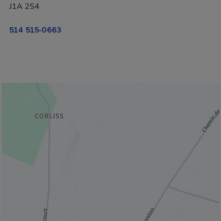
J1A 2S4
514 515-0663