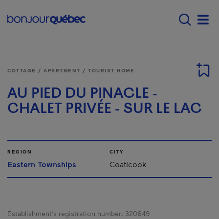
Skip to main content
Main navigation - E
Men
COTTAGE / APARTMENT / TOURIST HOME
AU PIED DU PINACLE -
CHALET PRIVÉE - SUR LE LAC
REGION
CITY
Eastern Townships
Coaticook
Establishment’s registration number:
320649