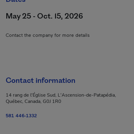
May 25 - Oct. 15, 2026
Contact the company for more details
Contact information
14 rang de l'Église Sud, L'Ascension-de-Patapédia,
Québec, Canada, G0J 1R0
581 446-1332