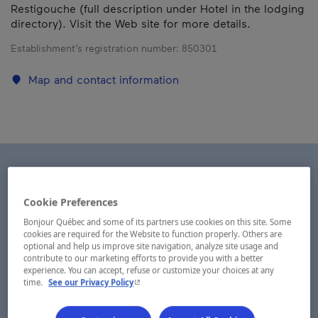
Restigouche (full description under Hotel in the lodging
directory). Visit the Web site for more details.
Establishment’s registration number:
850301
Map and contact information
Cookie Preferences
Bonjour Québec and some of its partners use cookies on this site. Some
cookies are required for the Website to function properly. Others are
optional and help us improve site navigation, analyze site usage and
contribute to our marketing efforts to provide you with a better
experience. You can accept, refuse or customize your choices at any
- This hyperlink will open in a new window.
time.
See our Privacy Policy