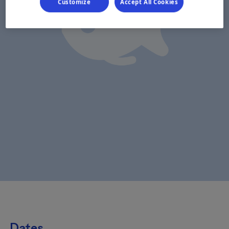
Customize
Accept All Cookies
Dates