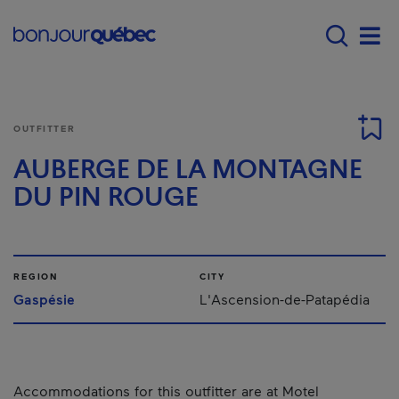
Skip to main content
Main navigation - E
Men
OUTFITTER
AUBERGE DE LA MONTAGNE
DU PIN ROUGE
REGION
CITY
Gaspésie
L'Ascension-de-Patapédia
Accommodations for this outfitter are at Motel