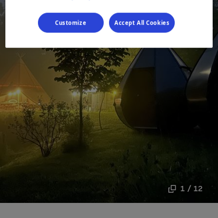
Customize
Accept All Cookies
1 / 12