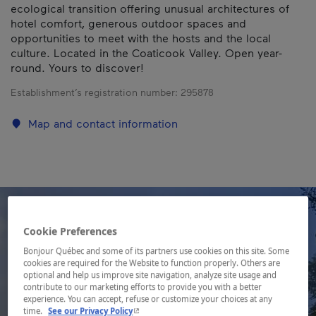
ecological transition offering unusual architectures of
hotel comfort, generous outdoor spaces and
opportunities to meet with the hosts and the local
culture. Located in the Coaticook Valley. Open year-
round. Yours to discover!
Establishment’s registration number:
295878
Map and contact information
Cookie Preferences
Bonjour Québec and some of its partners use cookies on this site. Some
cookies are required for the Website to function properly. Others are
optional and help us improve site navigation, analyze site usage and
contribute to our marketing efforts to provide you with a better
experience. You can accept, refuse or customize your choices at any
- This hyperlink will open in a new window.
time.
See our Privacy Policy