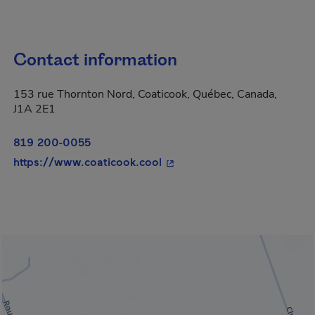
Contact information
153 rue Thornton Nord, Coaticook, Québec, Canada,
J1A 2E1
819 200-0055
- This hyperlink will open i
https://www.coaticook.cool