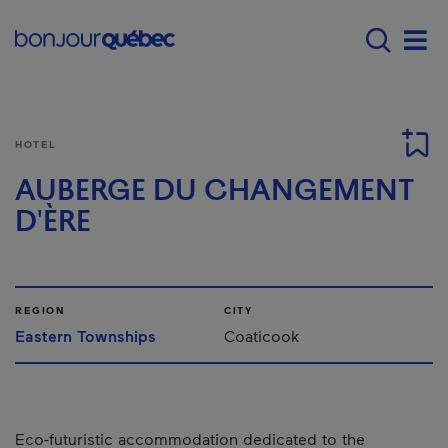
Skip to main content
Main navigation - E
Men
HOTEL
AUBERGE DU CHANGEMENT
D'ÈRE
REGION
CITY
Eastern Townships
Coaticook
Eco-futuristic accommodation dedicated to the