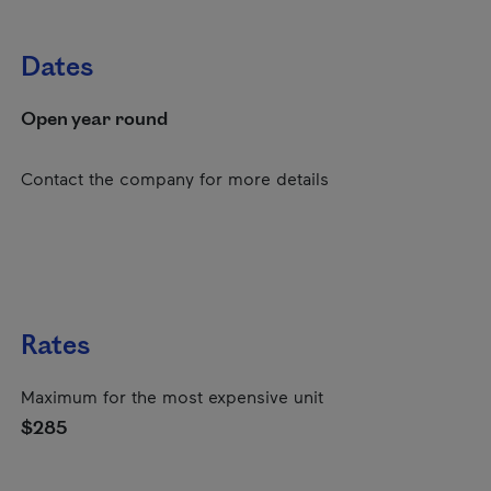
Dates
Open year round
Contact the company for more details
Rates
Maximum for the most expensive unit
$285