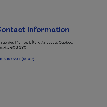
ontact information
 rue des Menier, L'Île-d'Anticosti, Québec,
nada, G0G 2Y0
8 535-0231 (5000)