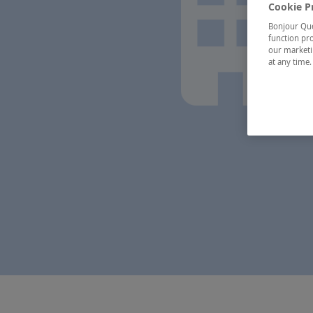
Cookie P
Bonjour Québ
function pro
our marketin
at any time