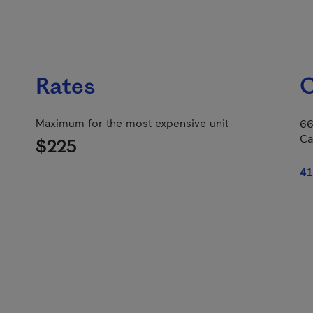
Rates
C
Maximum for the most expensive unit
66
Ca
$225
41