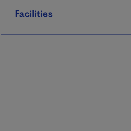
Facilities