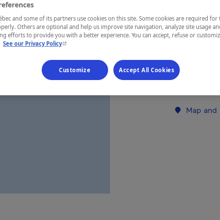
references
ec and some of its partners use cookies on this site. Some cookies are required for 
REGION
perly. Others are optional and help us improve site navigation, analyze site usage an
g efforts to provide you with a better experience. You can accept, refuse or customi
Côte-Nord
- This hyperlink will open in a new window.
.
See our Privacy Policy
Customize
Accept All Cookies
Establishment’
Map and 