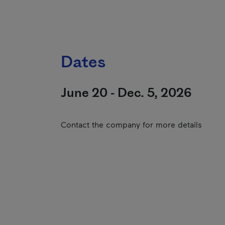
Dates
June 20 - Dec. 5, 2026
Contact the company for more details