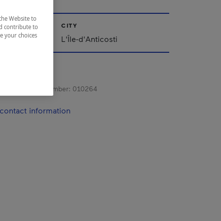
the Website to
CITY
d contribute to
ze your choices
L'Île-d'Anticosti
s registration number:
010264
contact information