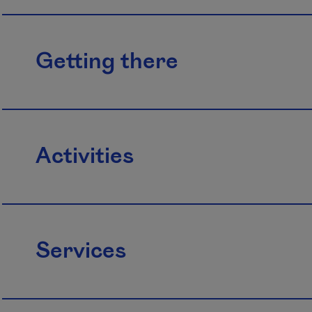
Getting there
Activities
Services