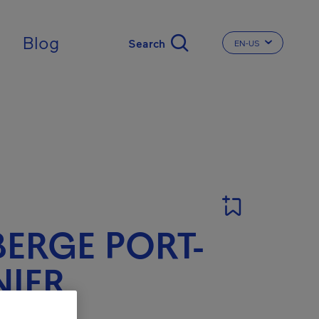
Blog
EN-US
CHANGE THE LA
ERGE PORT-
IER